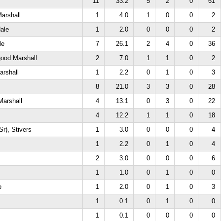
11
33.2
5
2
0
61
arshall
1
4.0
1
0
0
2
ale
1
2.0
0
0
0
2
le
7
26.1
2
4
0
36
good Marshall
2
7.0
1
1
0
2
arshall
1
2.2
0
1
0
3
8
21.0
3
3
0
28
Marshall
4
13.1
0
3
0
22
4
12.2
1
1
0
18
Sr), Stivers
1
3.0
0
0
0
4
1
2.2
0
1
0
4
2
3.0
0
0
0
6
1
1.0
0
1
0
0
e
1
2.0
0
1
0
3
1
0.1
0
1
0
0
1
0.1
0
0
0
0