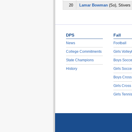
20
Lamar Bowman
(So), Stivers
DPS
Fall
News
Football
College Commitments
Girls Volley
State Champions
Boys Socce
History
Girls Socce
Boys Cross
Girls Cross
Girls Tenni