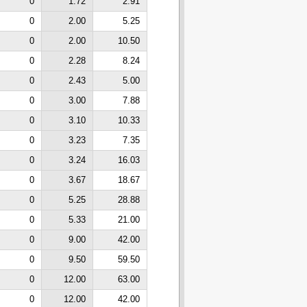
0
1.72
2.91
0
2.00
5.25
0
2.00
10.50
0
2.28
8.24
0
2.43
5.00
0
3.00
7.88
0
3.10
10.33
0
3.23
7.35
0
3.24
16.03
0
3.67
18.67
0
5.25
28.88
0
5.33
21.00
0
9.00
42.00
0
9.50
59.50
0
12.00
63.00
0
12.00
42.00