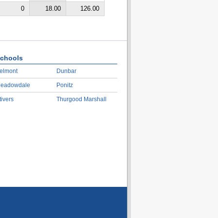
0
18.00
126.00
chools
elmont
Dunbar
eadowdale
Ponitz
tivers
Thurgood Marshall