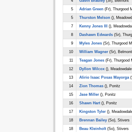
4
Gavin Bradley
(Sr), Belmont
5
Adrian Green
(Fr), Thurgood M
5
Thurston Melson
(), Meadowd
7
Kenny Jones III
(), Meadowda
8
Dashawn Edwards
(Sr), Thur
9
Myles Jones
(Sr), Thurgood M
10
William Wagner
(Sr), Belmont
11
Teagan Jones
(Fr), Thurgood 
12
Dyllon Wilcox
(), Meadowdale
13
Alirio Isaac Posas Mayorga
(
14
Zion Thomas
(), Ponitz
15
Jase Miller
(), Ponitz
16
Shawn Hart
(), Ponitz
17
Kingston Tyler
(), Meadowdal
18
Brennan Bailey
(So), Stivers
18
Beau Kleinholt
(So), Stivers