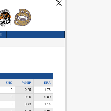
E
SHO
WHIP
ERA
0
0.25
1.75
0
0.60
0.00
0
0.73
1.14