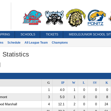
SPRING
SCHOOLS
TICKETS
MIDDLE/JUNIOR SCHOOL SIT
ms
Schedule
All League Team
Champions
 Statistics
G
IP
W
L
SV
K
1
4.0
1
0
0
0
lmont
3
5.0
1
0
0
8
ood Marshall
4
12.1
2
0
0
24