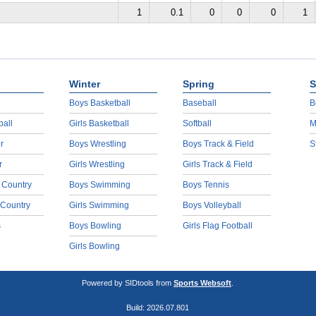
1
0.1
0
0
0
1
Winter
Spring
S
Boys Basketball
Baseball
B
ball
Girls Basketball
Softball
M
r
Boys Wrestling
Boys Track & Field
S
r
Girls Wrestling
Girls Track & Field
 Country
Boys Swimming
Boys Tennis
 Country
Girls Swimming
Boys Volleyball
s
Boys Bowling
Girls Flag Football
Girls Bowling
Powered by SIDtools from
Sports Websoft
.
Build: 2026.07.801