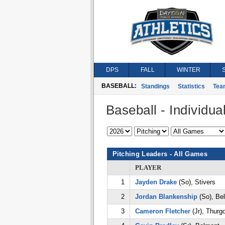
DPS
FALL
WINTER
BASEBALL:
Standings
Statistics
Tea
Baseball - Individual
Pitching Leaders - All Games
PLAYER
1
Jayden Drake
(So), Stivers
2
Jordan Blankenship
(So), Be
3
Cameron Fletcher
(Jr), Thurg