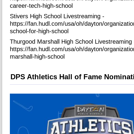
career-tech-high-school
Stivers High School Livestreaming -
https://fan.hudl.com/usa/oh/dayton/organizatio
school-for-high-school
Thurgood Marshall High School Livestreaming 
https://fan.hudl.com/usa/oh/dayton/organizati
marshall-high-school
DPS Athletics Hall of Fame Nominat