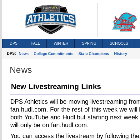
DPS
FALL
WINTER
SPRING
SCHOOLS
DPS:
News
College Commitments
State Champions
History
News
New Livestreaming Links
DPS Athletics will be moving livestreaming fr
fan.hudl.com. For the rest of this week we will
both YouTube and Hudl but starting next week a
will only be on fan.hudl.com.
You can access the livestream by following th