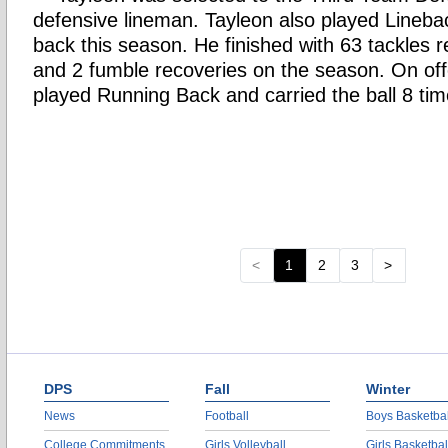
defensive lineman. Tayleon also played Lineba
back this season. He finished with 63 tackles 
and 2 fumble recoveries on the season. On off
played Running Back and carried the ball 8 tim
<
1
2
3
>
DPS
Fall
Winter
News
Football
Boys Basketbal
College Commitments
Girls Volleyball
Girls Basketbal