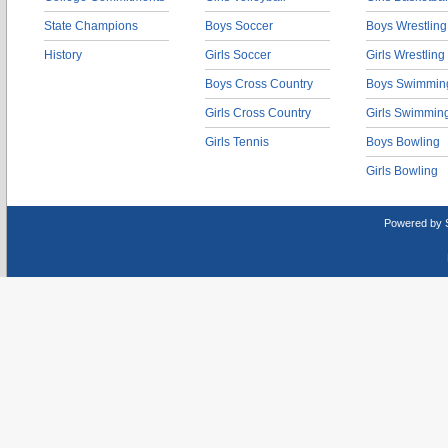
State Champions
Boys Soccer
Boys Wrestling
History
Girls Soccer
Girls Wrestling
Boys Cross Country
Boys Swimmin
Girls Cross Country
Girls Swimmin
Girls Tennis
Boys Bowling
Girls Bowling
Powered by 