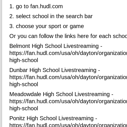
1. go to fan.hudl.com
2. select school in the search bar
3. choose your sport or game
Or you can follow the links here for each scho
Belmont High School Livestreaming -
https://fan.hudl.com/usa/oh/dayton/organizati
high-school
Dunbar High School Livestreaming -
https://fan.hudl.com/usa/oh/dayton/organizati
high-school
Meadowdale High School Livestreaming -
https://fan.hudl.com/usa/oh/dayton/organizat
high-school
Ponitz High School Livestreaming -
https://fan.hudl.com/usa/oh/dayton/organizatio