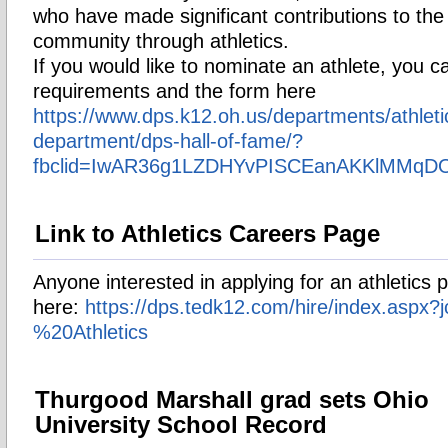
who have made significant contributions to the 
community through athletics.
If you would like to nominate an athlete, you ca
requirements and the form here
https://www.dps.k12.oh.us/departments/athleti
department/dps-hall-of-fame/?
fbclid=IwAR36g1LZDHYvPISCEanAKKlMMq
Link to Athletics Careers Page
Anyone interested in applying for an athletics 
here:
https://dps.tedk12.com/hire/index.aspx?
%20Athletics
Thurgood Marshall grad sets Ohio
University School Record