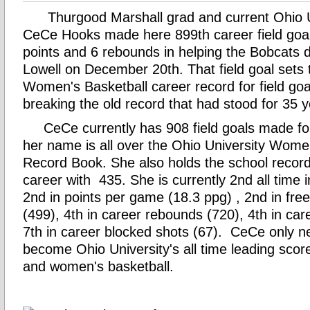
Thurgood Marshall grad and current Ohio Un
CeCe Hooks made here 899th career field goal
points and 6 rebounds in helping the Bobcats
Lowell on December 20th. That field goal sets
Women's Basketball career record for field go
breaking the old record that had stood for 35 
CeCe currently has 908 field goals made for
her name is all over the Ohio University Wome
Record Book. She also holds the school record 
career with 435. She is currently 2nd all time 
2nd in points per game (18.3 ppg) , 2nd in fr
(499), 4th in career rebounds (720), 4th in car
7th in career blocked shots (67). CeCe only n
become Ohio University's all time leading scor
and women's basketball.