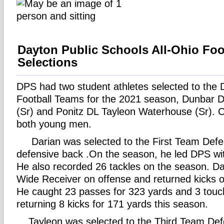
Dayton Public Schools All-Ohio Foo
Selections
DPS had two student athletes selected to the D
Football Teams for the 2021 season, Dunbar D
(Sr) and Ponitz DL Tayleon Waterhouse (Sr). C
both young men.
Darian was selected to the First Team Defe
defensive back .On the season, he led DPS wit
He also recorded 26 tackles on the season. Da
Wide Receiver on offense and returned kicks o
He caught 23 passes for 323 yards and 3 touc
returning 8 kicks for 171 yards this season.
Tayleon was selected to the Third Team Def