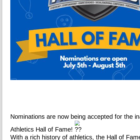
Nominations are now being accepted for the i
Athletics Hall of Fame!
With a rich history of athletics, the Hall of Fam