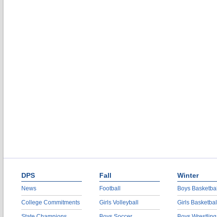
DPS
Fall
Winter
News
Football
Boys Basketbal
College Commitments
Girls Volleyball
Girls Basketbal
State Champions
Boys Soccer
Boys Wrestling