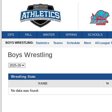
DPS
FALL
WINTER
SPRING
SCHOOLS
BOYS WRESTLING:
Statistics
Teams
Schedule
Meet
All League
Boys Wrestling
Wrestling Stats
NAME
W
No data was found.