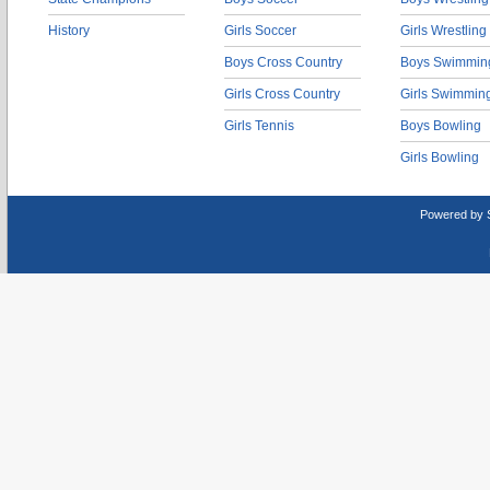
History
Girls Soccer
Girls Wrestling
Boys Cross Country
Boys Swimmin
Girls Cross Country
Girls Swimmin
Girls Tennis
Boys Bowling
Girls Bowling
Powered by 