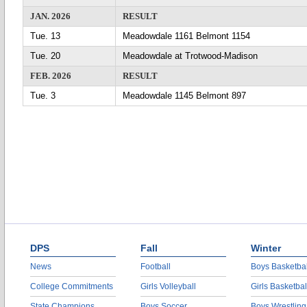
JAN. 2026
RESULT
Tue. 13
Meadowdale 1161 Belmont 1154
Tue. 20
Meadowdale at Trotwood-Madison
FEB. 2026
RESULT
Tue. 3
Meadowdale 1145 Belmont 897
DPS
Fall
Winter
News
Football
Boys Basketbal
College Commitments
Girls Volleyball
Girls Basketbal
State Champions
Boys Soccer
Boys Wrestling