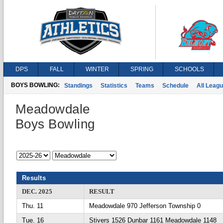
DPS
FALL
WINTER
SPRING
SCHOOLS
BOYS BOWLING:
Standings
Statistics
Teams
Schedule
All Leag
Meadowdale
Boys Bowling
Results
DEC. 2025
RESULT
Thu. 11
Meadowdale 970 Jefferson Township 0
Tue. 16
Stivers 1526 Dunbar 1161 Meadowdale 1148