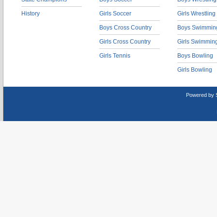
History
Girls Soccer
Girls Wrestling
Boys Cross Country
Boys Swimmin
Girls Cross Country
Girls Swimmin
Girls Tennis
Boys Bowling
Girls Bowling
Powered by 