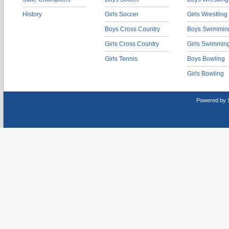
History
Girls Soccer
Girls Wrestling
Boys Cross Country
Boys Swimmin
Girls Cross Country
Girls Swimmin
Girls Tennis
Boys Bowling
Girls Bowling
Powered by 