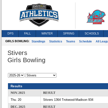
DPS
FALL
WINTER
SPRING
SCHOOLS
GIRLS BOWLING:
Standings
Statistics
Teams
Schedule
All Leag
Stivers
Girls Bowling
Results
NOV. 2025
RESULT
Thu. 20
Stivers 1364 Trotwood-Madison 934
DEC. 2025
RESULT