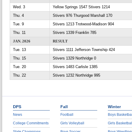
Wed. 3
Yellow Springs 1547 Stivers 1214
Thu. 4
Stivers 976 Thurgood Marshall 170
Tue. 9
Stivers 1213 Trotwood-Madison 904
Thu. 11
Stivers 1339 Franklin 785
JAN. 2026
RESULT
Tue. 13
Stivers 1111 Jefferson Township 424
Thu. 15
Stivers 1329 Northridge 0
Tue. 20
Stivers 1483 Carlisle 1385
Thu. 22
Stivers 1232 Northridge 995
DPS
Fall
Winter
News
Football
Boys Basketbal
College Commitments
Girls Volleyball
Girls Basketbal
State Champions
Boys Soccer
Boys Wrestling