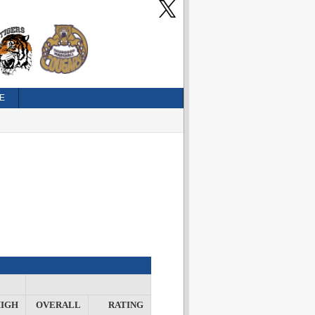
E
IGH
OVERALL
RATING