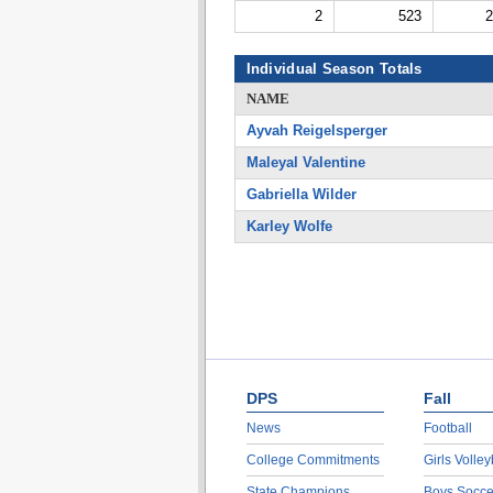
2
523
2
Individual Season Totals
NAME
Ayvah Reigelsperger
Maleyal Valentine
Gabriella Wilder
Karley Wolfe
DPS
Fall
News
Football
College Commitments
Girls Volley
State Champions
Boys Socce