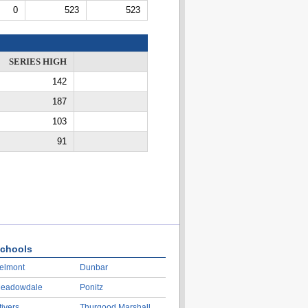
0
523
523
SERIES HIGH
142
187
103
91
chools
elmont
Dunbar
eadowdale
Ponitz
tivers
Thurgood Marshall