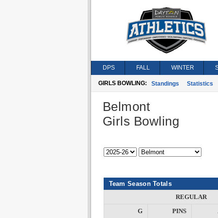
DPS
FALL
WINTER
GIRLS BOWLING:
Standings
Statistics
Belmont
Girls Bowling
Team Season Totals
REGULAR
G
PINS