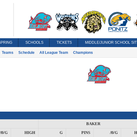
SPRING
SCHOOLS
TICKETS
MIDDLE/JUNIOR SCHOOL SIT
Teams
Schedule
All League Team
Champions
BAKER
AVG
HIGH
G
PINS
AVG
H