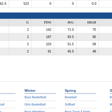
61.5
523
0
0
0.0
G
PINS
AVG
HIGH
2
142
71.0
75
2
187
93.5
95
2
103
51.5
58
2
91
45.5
48
Winter
Spring
S
Boys Basketball
Baseball
B
ball
Girls Basketball
Softball
M
r
Boys Wrestling
Boys Track & Field
S