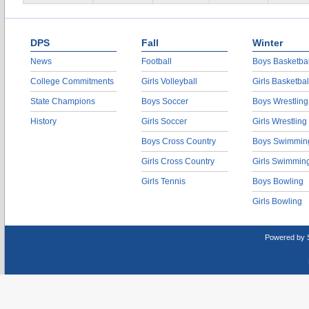
DPS
Fall
Winter
News
Football
Boys Basketbal
College Commitments
Girls Volleyball
Girls Basketbal
State Champions
Boys Soccer
Boys Wrestling
History
Girls Soccer
Girls Wrestling
Boys Cross Country
Boys Swimmin
Girls Cross Country
Girls Swimmin
Girls Tennis
Boys Bowling
Girls Bowling
Powered by 