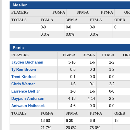
Moeller
PLAYERS
FGM-A
3PM-A
FTM-A
OR
TOTALS
FGM-A
3PM-A
FTM-A
OREB
0-0
0-0
0-0
0
0.0%
0.0%
0.0%
Ponitz
PLAYERS
FGM-A
3PM-A
FTM-A
OR
Jayden Buchanan
3-16
1-6
1-2
Ty'Ren Brown
0-5
0-3
1-2
Trent Kindred
0-1
0-0
0-0
Chris Warner
1-6
0-1
2-2
Larrence Bell Jr
1-8
1-6
0-0
Dayjaun Anderson
4-18
4-14
2-2
Antwaun Hathcock
4-6
0-0
0-0
TOTALS
FGM-A
3PM-A
FTM-A
OREB
13-60
6-30
6-8
18
21.7%
20.0%
75.0%