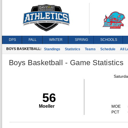
DPS
FALL
WINTER
SPRING
SCHOOLS
BOYS BASKETBALL:
Standings
Statistics
Teams
Schedule
All 
Boys Basketball - Game Statistics
Saturda
56
Moeller
MOE
PCT