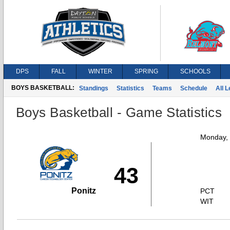
DPS
FALL
WINTER
SPRING
SCHOOLS
BOYS BASKETBALL:
Standings
Statistics
Teams
Schedule
All 
Boys Basketball - Game Statistics
Monday,
43
Ponitz
PCT
WIT