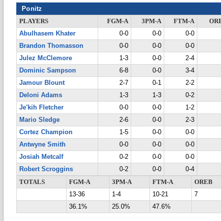
Ponitz
PLAYERS
FGM-A
3PM-A
FTM-A
OR
Abulhasem Khater
0-0
0-0
0-0
Brandon Thomasson
0-0
0-0
0-0
Julez McClemore
1-3
0-0
2-4
Dominic Sampson
6-8
0-0
3-4
Jamour Blount
2-7
0-1
2-2
Deloni Adams
1-3
1-3
0-2
Je'kih Fletcher
0-0
0-0
1-2
Mario Sledge
2-6
0-0
2-3
Cortez Champion
1-5
0-0
0-0
Antwyne Smith
0-0
0-0
0-0
Josiah Metcalf
0-2
0-0
0-0
Robert Scroggins
0-2
0-0
0-4
TOTALS
FGM-A
3PM-A
FTM-A
OREB
13-36
1-4
10-21
7
36.1%
25.0%
47.6%