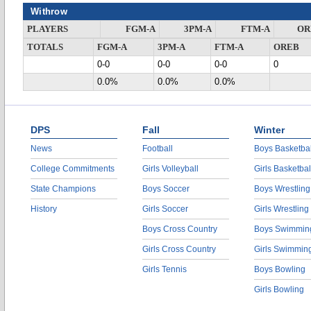
Withrow
PLAYERS
FGM-A
3PM-A
FTM-A
OR
TOTALS
FGM-A
3PM-A
FTM-A
OREB
0-0
0-0
0-0
0
0.0%
0.0%
0.0%
DPS
Fall
Winter
News
Football
Boys Basketbal
College Commitments
Girls Volleyball
Girls Basketbal
State Champions
Boys Soccer
Boys Wrestling
History
Girls Soccer
Girls Wrestling
Boys Cross Country
Boys Swimmin
Girls Cross Country
Girls Swimmin
Girls Tennis
Boys Bowling
Girls Bowling