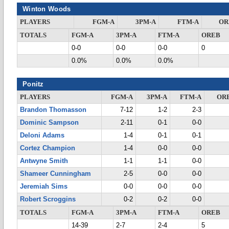
Winton Woods
PLAYERS
FGM-A
3PM-A
FTM-A
OR
TOTALS
FGM-A
3PM-A
FTM-A
OREB
0-0
0-0
0-0
0
0.0%
0.0%
0.0%
Ponitz
PLAYERS
FGM-A
3PM-A
FTM-A
OR
Brandon Thomasson
7-12
1-2
2-3
Dominic Sampson
2-11
0-1
0-0
Deloni Adams
1-4
0-1
0-1
Cortez Champion
1-4
0-0
0-0
Antwyne Smith
1-1
1-1
0-0
Shameer Cunningham
2-5
0-0
0-0
Jeremiah Sims
0-0
0-0
0-0
Robert Scroggins
0-2
0-2
0-0
TOTALS
FGM-A
3PM-A
FTM-A
OREB
14-39
2-7
2-4
5