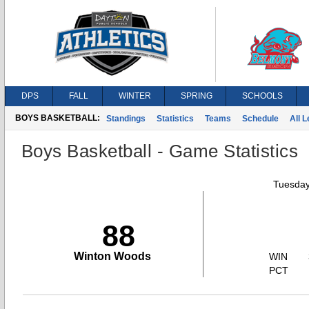
DPS
FALL
WINTER
SPRING
SCHOOLS
BOYS BASKETBALL:
Standings
Statistics
Teams
Schedule
All 
Boys Basketball - Game Statistics
Tuesday
88
Winton Woods
WIN
PCT