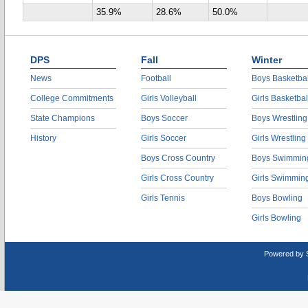
35.9%
28.6%
50.0%
DPS
Fall
Winter
News
Football
Boys Basketbal
College Commitments
Girls Volleyball
Girls Basketbal
State Champions
Boys Soccer
Boys Wrestling
History
Girls Soccer
Girls Wrestling
Boys Cross Country
Boys Swimmin
Girls Cross Country
Girls Swimmin
Girls Tennis
Boys Bowling
Girls Bowling
Powered by 