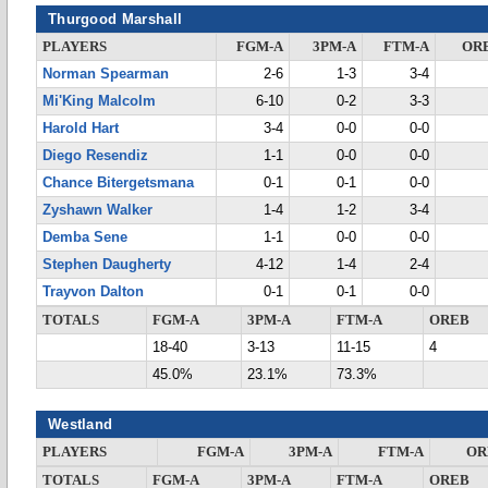
Thurgood Marshall
PLAYERS
FGM-A
3PM-A
FTM-A
OR
Norman Spearman
2-6
1-3
3-4
Mi'King Malcolm
6-10
0-2
3-3
Harold Hart
3-4
0-0
0-0
Diego Resendiz
1-1
0-0
0-0
Chance Bitergetsmana
0-1
0-1
0-0
Zyshawn Walker
1-4
1-2
3-4
Demba Sene
1-1
0-0
0-0
Stephen Daugherty
4-12
1-4
2-4
Trayvon Dalton
0-1
0-1
0-0
TOTALS
FGM-A
3PM-A
FTM-A
OREB
18-40
3-13
11-15
4
45.0%
23.1%
73.3%
Westland
PLAYERS
FGM-A
3PM-A
FTM-A
OR
TOTALS
FGM-A
3PM-A
FTM-A
OREB