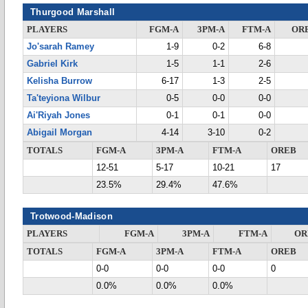
Thurgood Marshall
PLAYERS
FGM-A
3PM-A
FTM-A
OR
Jo'sarah Ramey
1-9
0-2
6-8
Gabriel Kirk
1-5
1-1
2-6
Kelisha Burrow
6-17
1-3
2-5
Ta'teyiona Wilbur
0-5
0-0
0-0
Ai'Riyah Jones
0-1
0-1
0-0
Abigail Morgan
4-14
3-10
0-2
TOTALS
FGM-A
3PM-A
FTM-A
OREB
12-51
5-17
10-21
17
23.5%
29.4%
47.6%
Trotwood-Madison
PLAYERS
FGM-A
3PM-A
FTM-A
OR
TOTALS
FGM-A
3PM-A
FTM-A
OREB
0-0
0-0
0-0
0
0.0%
0.0%
0.0%