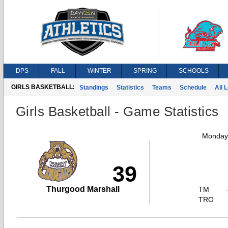
DPS
FALL
WINTER
SPRING
SCHOOLS
GIRLS BASKETBALL:
Standings
Statistics
Teams
Schedule
All 
Girls Basketball - Game Statistics
Monday,
39
Thurgood Marshall
TM
TRO