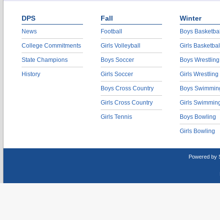
DPS
Fall
Winter
News
Football
Boys Basketbal
College Commitments
Girls Volleyball
Girls Basketbal
State Champions
Boys Soccer
Boys Wrestling
History
Girls Soccer
Girls Wrestling
Boys Cross Country
Boys Swimmin
Girls Cross Country
Girls Swimmin
Girls Tennis
Boys Bowling
Girls Bowling
Powered by 