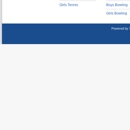
Girls Tennis
Boys Bowling
Girls Bowling
Powered by 