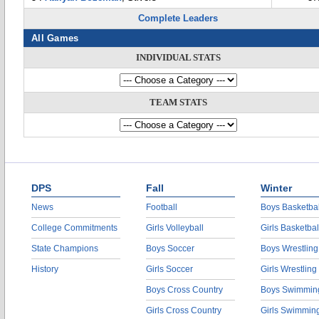
Complete Leaders
All Games
INDIVIDUAL STATS
TEAM STATS
DPS
Fall
Winter
News
Football
Boys Basketbal
College Commitments
Girls Volleyball
Girls Basketbal
State Champions
Boys Soccer
Boys Wrestling
History
Girls Soccer
Girls Wrestling
Boys Cross Country
Boys Swimmin
Girls Cross Country
Girls Swimmin