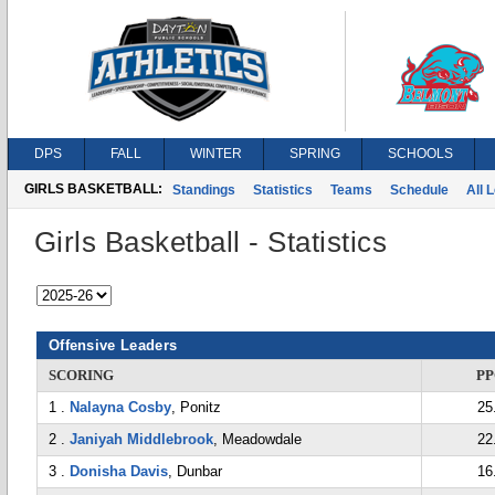
DPS
FALL
WINTER
SPRING
SCHOOLS
GIRLS BASKETBALL:
Standings
Statistics
Teams
Schedule
All 
Girls Basketball - Statistics
Offensive Leaders
SCORING
P
1 .
Nalayna Cosby
, Ponitz
25
2 .
Janiyah Middlebrook
, Meadowdale
22
3 .
Donisha Davis
, Dunbar
16