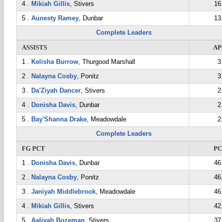
4 .
Mikiah Gillis
, Stivers
16
5 .
Aunesty Ramey
, Dunbar
13
Complete Leaders
ASSISTS
AP
1 .
Kelisha Burrow
, Thurgood Marshall
3
2 .
Nalayna Cosby
, Ponitz
3
3 .
Da'Ziyah Dancer
, Stivers
2
4 .
Donisha Davis
, Dunbar
2
5 .
Bay'Shanna Drake
, Meadowdale
2
Complete Leaders
FG PCT
P
1 .
Donisha Davis
, Dunbar
46
2 .
Nalayna Cosby
, Ponitz
46
3 .
Janiyah Middlebrook
, Meadowdale
46
4 .
Mikiah Gillis
, Stivers
42
5 .
Aaliyah Bozeman
, Stivers
37