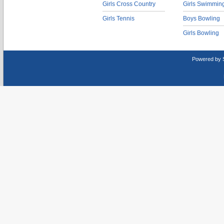
Girls Cross Country
Girls Swimmin
Girls Tennis
Boys Bowling
Girls Bowling
Powered by 