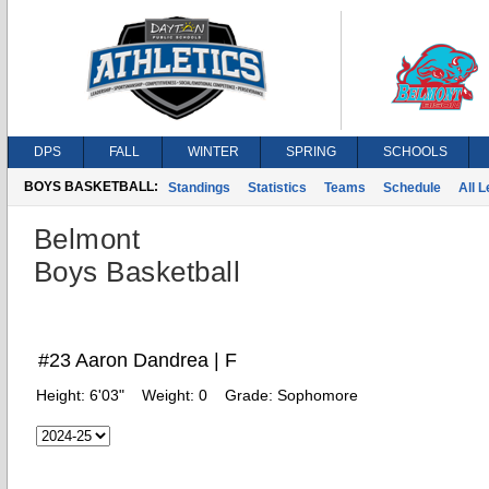
DPS
FALL
WINTER
SPRING
SCHOOLS
BOYS BASKETBALL:
Standings
Statistics
Teams
Schedule
All 
Belmont
Boys Basketball
#23 Aaron Dandrea | F
Height:
6'03"
Weight:
0
Grade:
Sophomore