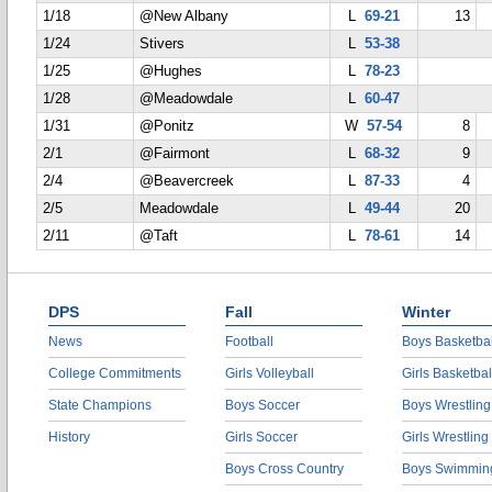
1/18
@New Albany
L
69-21
13
1/24
Stivers
L
53-38
1/25
@Hughes
L
78-23
1/28
@Meadowdale
L
60-47
1/31
@Ponitz
W
57-54
8
2/1
@Fairmont
L
68-32
9
2/4
@Beavercreek
L
87-33
4
2/5
Meadowdale
L
49-44
20
2/11
@Taft
L
78-61
14
DPS
Fall
Winter
News
Football
Boys Basketbal
College Commitments
Girls Volleyball
Girls Basketbal
State Champions
Boys Soccer
Boys Wrestling
History
Girls Soccer
Girls Wrestling
Boys Cross Country
Boys Swimmin