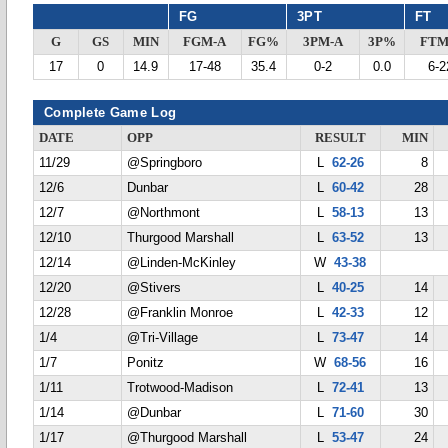
FG
3PT
FT
G
GS
MIN
FGM-A
FG%
3PM-A
3P%
FTM
17
0
14.9
17-48
35.4
0-2
0.0
6-2
Complete Game Log
DATE
OPP
RESULT
MIN
11/29
@Springboro
L
62-26
8
12/6
Dunbar
L
60-42
28
12/7
@Northmont
L
58-13
13
12/10
Thurgood Marshall
L
63-52
13
12/14
@Linden-McKinley
W
43-38
12/20
@Stivers
L
40-25
14
12/28
@Franklin Monroe
L
42-33
12
1/4
@Tri-Village
L
73-47
14
1/7
Ponitz
W
68-56
16
1/11
Trotwood-Madison
L
72-41
13
1/14
@Dunbar
L
71-60
30
1/17
@Thurgood Marshall
L
53-47
24