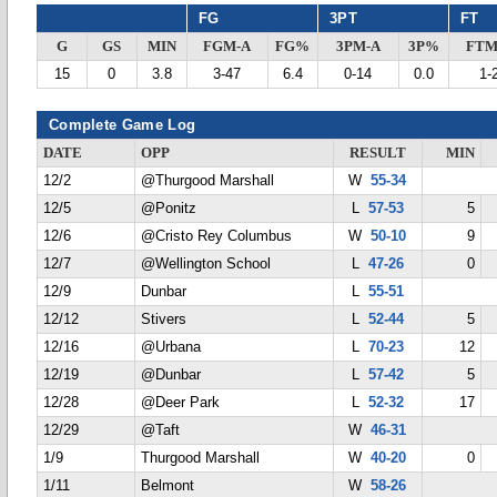
FG
3PT
FT
G
GS
MIN
FGM-A
FG%
3PM-A
3P%
FTM
15
0
3.8
3-47
6.4
0-14
0.0
1-
Complete Game Log
DATE
OPP
RESULT
MIN
12/2
@Thurgood Marshall
W
55-34
12/5
@Ponitz
L
57-53
5
12/6
@Cristo Rey Columbus
W
50-10
9
12/7
@Wellington School
L
47-26
0
12/9
Dunbar
L
55-51
12/12
Stivers
L
52-44
5
12/16
@Urbana
L
70-23
12
12/19
@Dunbar
L
57-42
5
12/28
@Deer Park
L
52-32
17
12/29
@Taft
W
46-31
1/9
Thurgood Marshall
W
40-20
0
1/11
Belmont
W
58-26