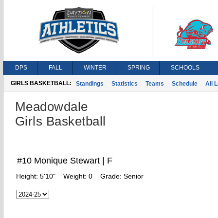
DPS
FALL
WINTER
SPRING
SCHOOLS
GIRLS BASKETBALL:
Standings
Statistics
Teams
Schedule
All 
Meadowdale
Girls Basketball
#10 Monique Stewart | F
Height:
5'10"
Weight:
0
Grade:
Senior