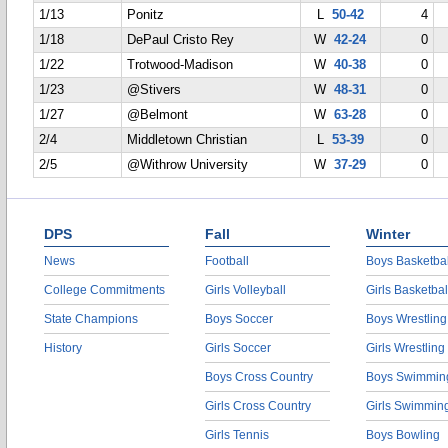
1/13
Ponitz
L
50-42
4
1/18
DePaul Cristo Rey
W
42-24
0
1/22
Trotwood-Madison
W
40-38
0
1/23
@Stivers
W
48-31
0
1/27
@Belmont
W
63-28
0
2/4
Middletown Christian
L
53-39
0
2/5
@Withrow University
W
37-29
0
DPS
Fall
Winter
News
Football
Boys Basketbal
College Commitments
Girls Volleyball
Girls Basketbal
State Champions
Boys Soccer
Boys Wrestling
History
Girls Soccer
Girls Wrestling
Boys Cross Country
Boys Swimmin
Girls Cross Country
Girls Swimmin
Girls Tennis
Boys Bowling