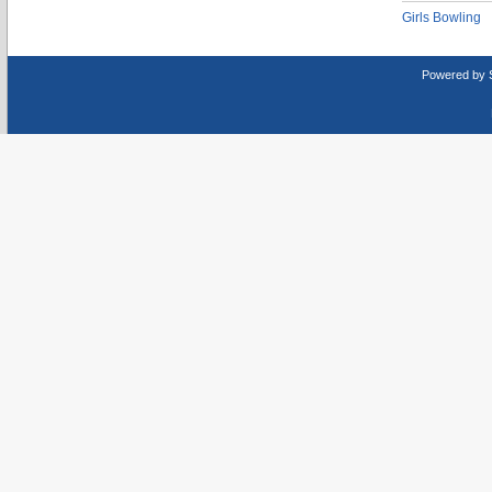
Girls Bowling
Powered by 