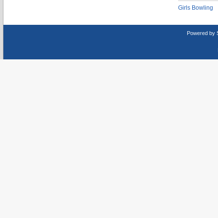
Girls Bowling
Powered by 