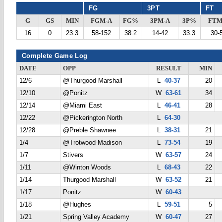
FG
3PT
FT
G
GS
MIN
FGM-A
FG%
3PM-A
3P%
FTM
16
0
23.3
58-152
38.2
14-42
33.3
30-
Complete Game Log
DATE
OPP
RESULT
MIN
12/6
@Thurgood Marshall
L
40-37
20
12/10
@Ponitz
W
63-61
34
12/14
@Miami East
L
46-41
28
12/22
@Pickerington North
L
64-30
12/28
@Preble Shawnee
L
38-31
21
1/4
@Trotwood-Madison
L
73-54
19
1/7
Stivers
W
63-57
24
1/11
@Winton Woods
L
68-43
22
1/14
Thurgood Marshall
W
63-52
21
1/17
Ponitz
W
60-43
1/18
@Hughes
L
59-51
5
1/21
Spring Valley Academy
W
60-47
27