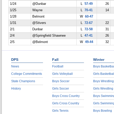
1/24
@Dunbar
L
57-49
26
1/25
Wayne
L
70-41
14
1/28
Belmont
W
60-47
1/31
@Stivers
L
72-67
22
2/1
Dunbar
L
72-58
31
2/4
@Springfield Shawnee
L
47-41
26
2/5
@Belmont
W
49-44
32
DPS
Fall
Winter
News
Football
Boys Basketbal
College Commitments
Girls Volleyball
Girls Basketbal
State Champions
Boys Soccer
Boys Wrestling
History
Girls Soccer
Girls Wrestling
Boys Cross Country
Boys Swimmin
Girls Cross Country
Girls Swimmin
Girls Tennis
Boys Bowling