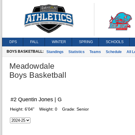
DPS
FALL
WINTER
SPRING
SCHOOLS
BOYS BASKETBALL:
Standings
Statistics
Teams
Schedule
All 
Meadowdale
Boys Basketball
#2 Quentin Jones | G
Height:
6'04"
Weight:
0
Grade:
Senior