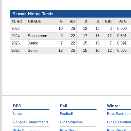
Season Hitting Totals
YEAR
GRADE
G
AB
R
H
RBI
AVG
2023
10
26
12
13
3
0.500
2024
Sophomore
9
22
17
13
12
0.591
2025
Junior
7
22
15
13
7
0.591
2026
Senior
12
26
15
10
12
0.385
DPS
Fall
Winter
News
Football
Boys Basketbal
College Commitments
Girls Volleyball
Girls Basketbal
State Champions
Boys Soccer
Boys Wrestling