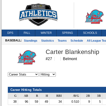
DPS
FALL
WINTER
SPRING
SCHOOLS
BASEBALL:
Standings
Statistics
Teams
Schedule
All League T
Carter Blankenship
#27
Belmont
Career Hitting Totals
G
AB
R
H
RBI
AVG
2B
3B
38
96
59
49
34
0.510
9
5