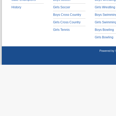
History
Girls Soccer
Girls Wrestling
Boys Cross Country
Boys Swimmin
Girls Cross Country
Girls Swimmin
Girls Tennis
Boys Bowling
Girls Bowling
Powered by 