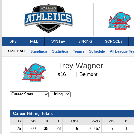
DPS
FALL
WINTER
SPRING
SCHOOLS
BASEBALL:
Standings
Statistics
Teams
Schedule
All League T
Trey Wagner
#16
Belmont
Career Hitting Totals
G
AB
R
H
RBI
AVG
2B
3B
26
60
35
28
16
0.467
7
1