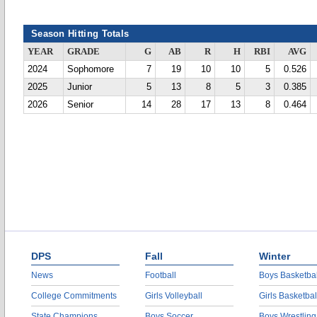
Season Hitting Totals
YEAR
GRADE
G
AB
R
H
RBI
AVG
2024
Sophomore
7
19
10
10
5
0.526
2025
Junior
5
13
8
5
3
0.385
2026
Senior
14
28
17
13
8
0.464
DPS
Fall
Winter
News
Football
Boys Basketbal
College Commitments
Girls Volleyball
Girls Basketbal
State Champions
Boys Soccer
Boys Wrestling