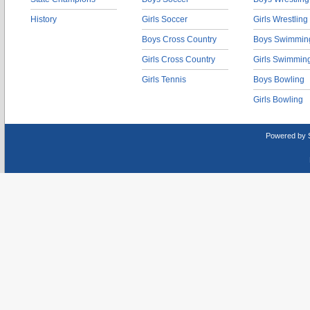
History
Girls Soccer
Girls Wrestling
Boys Cross Country
Boys Swimmin
Girls Cross Country
Girls Swimmin
Girls Tennis
Boys Bowling
Girls Bowling
Powered by 