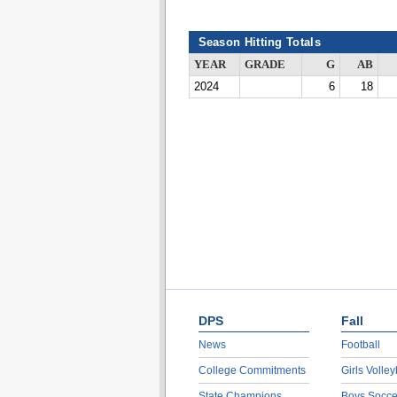
Season Hitting Totals
YEAR
GRADE
G
AB
2024
6
18
DPS
Fall
News
Football
College Commitments
Girls Volley
State Champions
Boys Socce