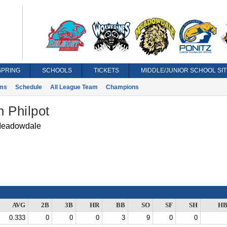
SPRING
SCHOOLS
TICKETS
MIDDLE/JUNIOR SCHOOL SIT
ms
Schedule
All League Team
Champions
 Philpot
eadowdale
AVG
2B
3B
HR
BB
SO
SF
SH
HB
0.333
0
0
0
3
9
0
0