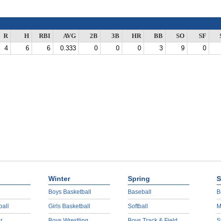
R
H
RBI
AVG
2B
3B
HR
BB
SO
SF
4
6
6
0.333
0
0
0
3
9
0
Winter
Spring
S
Boys Basketball
Baseball
B
ball
Girls Basketball
Softball
M
r
Boys Wrestling
Boys Track & Field
S