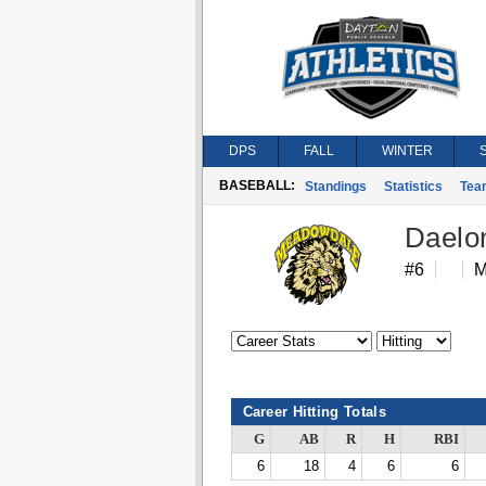
DPS
FALL
WINTER
BASEBALL:
Standings
Statistics
Tea
Daelon
#6
M
Career Hitting Totals
G
AB
R
H
RBI
6
18
4
6
6