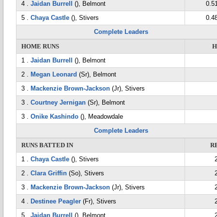
4 .
Jaidan Burrell
(), Belmont
0.5
5 .
Chaya Castle
(), Stivers
0.4
Complete Leaders
HOME RUNS
H
1 .
Jaidan Burrell
(), Belmont
2 .
Megan Leonard
(Sr), Belmont
3 .
Mackenzie Brown-Jackson
(Jr), Stivers
3 .
Courtney Jernigan
(Sr), Belmont
3 .
Onike Kashindo
(), Meadowdale
Complete Leaders
RUNS BATTED IN
R
1 .
Chaya Castle
(), Stivers
2 .
Clara Griffin
(So), Stivers
3 .
Mackenzie Brown-Jackson
(Jr), Stivers
4 .
Destinee Peagler
(Fr), Stivers
5 .
Jaidan Burrell
(), Belmont