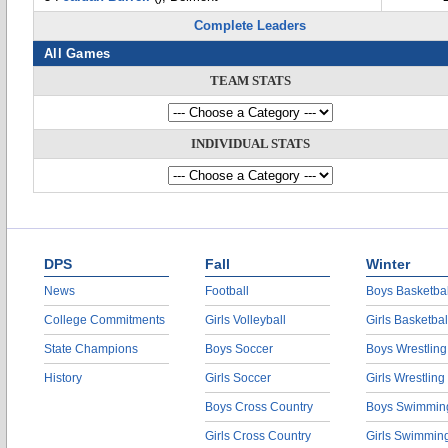
Complete Leaders
All Games
TEAM STATS
INDIVIDUAL STATS
DPS
Fall
Winter
News
Football
Boys Basketbal
College Commitments
Girls Volleyball
Girls Basketbal
State Champions
Boys Soccer
Boys Wrestling
History
Girls Soccer
Girls Wrestling
Boys Cross Country
Boys Swimmin
Girls Cross Country
Girls Swimmin