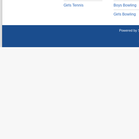
Girls Tennis
Boys Bowling
Girls Bowling
Powered by 