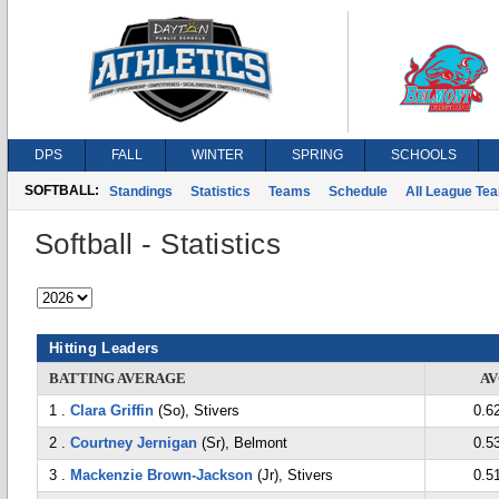
DPS
FALL
WINTER
SPRING
SCHOOLS
SOFTBALL:
Standings
Statistics
Teams
Schedule
All League Te
Softball - Statistics
Hitting Leaders
BATTING AVERAGE
A
1 .
Clara Griffin
(So), Stivers
0.6
2 .
Courtney Jernigan
(Sr), Belmont
0.5
3 .
Mackenzie Brown-Jackson
(Jr), Stivers
0.5