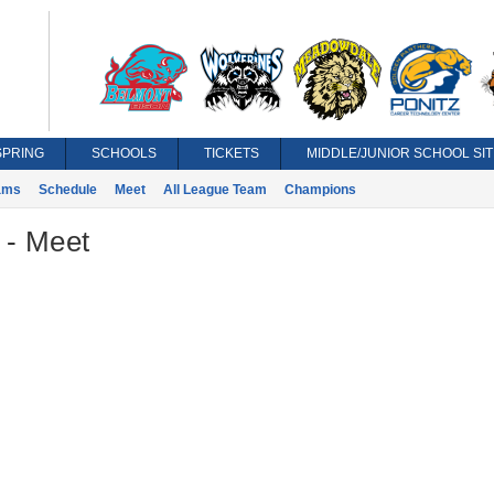
SPRING
SCHOOLS
TICKETS
MIDDLE/JUNIOR SCHOOL SIT
ams
Schedule
Meet
All League Team
Champions
 - Meet