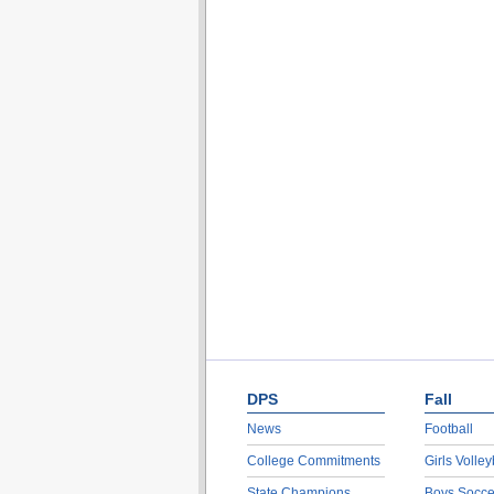
DPS
Fall
News
Football
College Commitments
Girls Volley
State Champions
Boys Socce