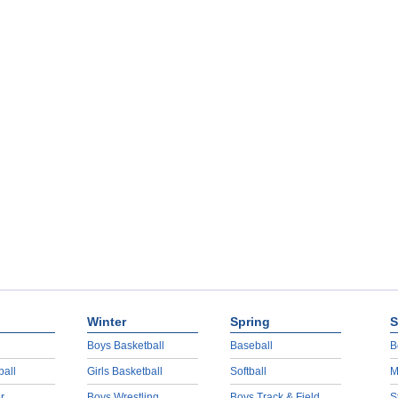
Winter
Spring
S
Boys Basketball
Baseball
B
ball
Girls Basketball
Softball
M
r
Boys Wrestling
Boys Track & Field
S