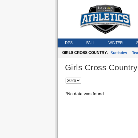
DPS
FALL
WINTER
GIRLS CROSS COUNTRY:
Statistics
Te
Girls Cross Country
*No data was found.