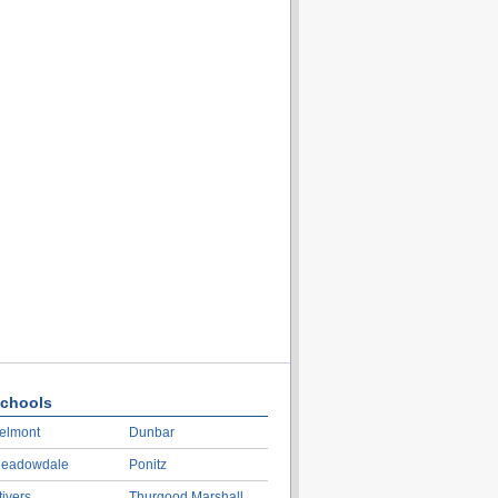
chools
elmont
Dunbar
eadowdale
Ponitz
tivers
Thurgood Marshall