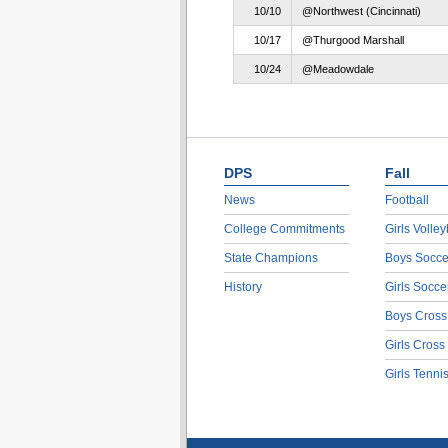
10/10
@Northwest (Cincinnati)
10/17
@Thurgood Marshall
10/24
@Meadowdale
DPS
Fall
News
Football
College Commitments
Girls Volley
State Champions
Boys Socce
History
Girls Socce
Boys Cross
Girls Cross
Girls Tenni