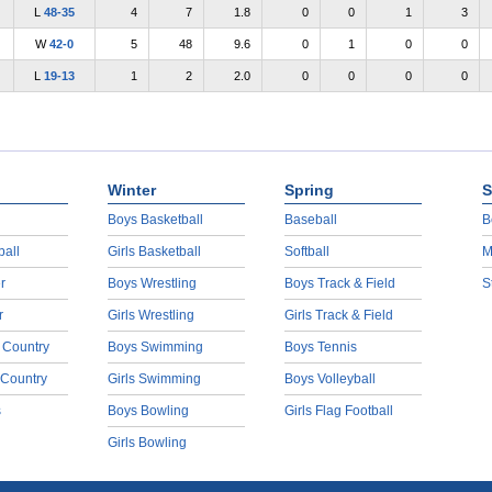
L
48-35
4
7
1.8
0
0
1
3
W
42-0
5
48
9.6
0
1
0
0
L
19-13
1
2
2.0
0
0
0
0
Winter
Spring
S
Boys Basketball
Baseball
B
ball
Girls Basketball
Softball
M
r
Boys Wrestling
Boys Track & Field
S
r
Girls Wrestling
Girls Track & Field
 Country
Boys Swimming
Boys Tennis
 Country
Girls Swimming
Boys Volleyball
s
Boys Bowling
Girls Flag Football
Girls Bowling