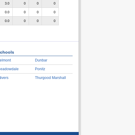
3.0
0
0
0
0.0
0
0
0
0.0
0
0
0
chools
elmont
Dunbar
eadowdale
Ponitz
tivers
Thurgood Marshall