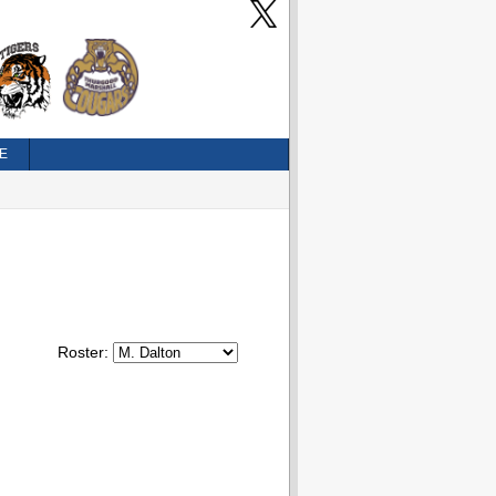
E
Roster: