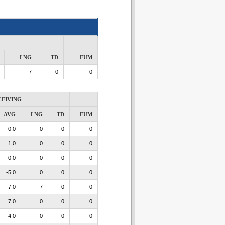
LNG
TD
FUM
7
0
0
CEIVING
AVG
LNG
TD
FUM
0.0
0
0
0
1.0
0
0
0
0.0
0
0
0
-5.0
0
0
0
7.0
7
0
0
7.0
0
0
0
-4.0
0
0
0