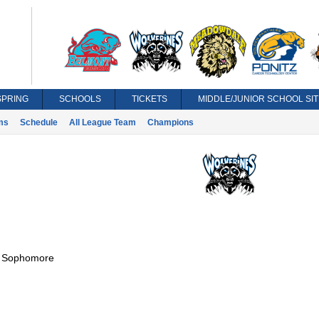
SPRING
SCHOOLS
TICKETS
MIDDLE/JUNIOR SCHOOL SIT
ms
Schedule
All League Team
Champions
:
Sophomore