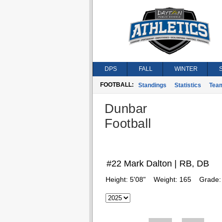
DPS
FALL
WINTER
FOOTBALL:
Standings
Statistics
Tea
Dunbar
Football
#22 Mark Dalton | RB, DB
Height:
5'08"
Weight:
165
Grade