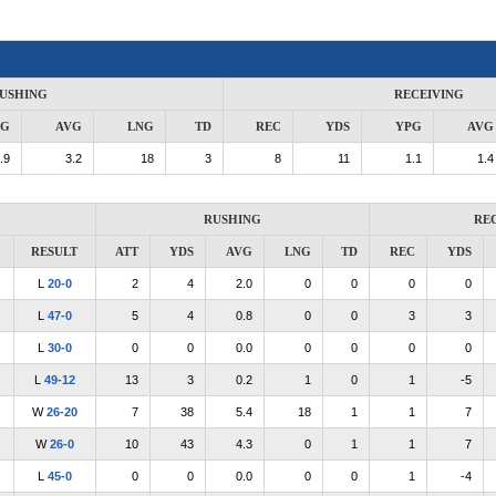
USHING
RECEIVING
PG
AVG
LNG
TD
REC
YDS
YPG
AVG
.9
3.2
18
3
8
11
1.1
1.4
RUSHING
RE
RESULT
ATT
YDS
AVG
LNG
TD
REC
YDS
L
20-0
2
4
2.0
0
0
0
0
L
47-0
5
4
0.8
0
0
3
3
L
30-0
0
0
0.0
0
0
0
0
L
49-12
13
3
0.2
1
0
1
-5
W
26-20
7
38
5.4
18
1
1
7
W
26-0
10
43
4.3
0
1
1
7
L
45-0
0
0
0.0
0
0
1
-4