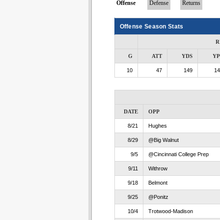
Offense
Defense
Returns
Offense Season Stats
R
G
ATT
YDS
Y
10
47
149
14
DATE
OPP
8/21
Hughes
8/29
@Big Walnut
9/5
@Cincinnati College Prep
9/11
Withrow
9/18
Belmont
9/25
@Ponitz
10/4
Trotwood-Madison