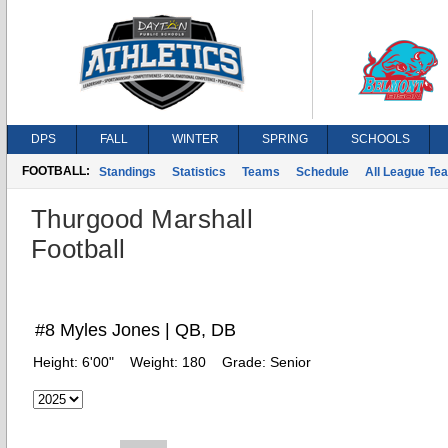
DPS
FALL
WINTER
SPRING
SCHOOLS
FOOTBALL:
Standings
Statistics
Teams
Schedule
All League Te
Thurgood Marshall
Football
#8 Myles Jones | QB, DB
Height:
6'00"
Weight:
180
Grade:
Senior