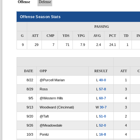
Offense
Defense
Offense Season Stats
PASSING
G
ATT
CMP
YDS
YPG
AVG
PCT
TD
I
9
29
7
71
7.9
2.4
24.1
1
DATE
OPP
RESULT
ATT
8/22
@Purcell Marian
L
40-0
1
8/29
Ross
L
57-8
3
9/5
@Western Hills
L
60-7
4
9/13
Woodward (Cincinnati)
W
30-7
3
9/20
@Taft
L
51-0
2
9/26
@Meadowdale
L
52-0
4
10/3
Ponitz
L
16-8
4