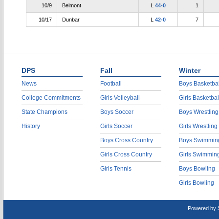
10/9
Belmont
L
44-0
1
10/17
Dunbar
L
42-0
7
DPS
Fall
Winter
News
Football
Boys Basketbal
College Commitments
Girls Volleyball
Girls Basketbal
State Champions
Boys Soccer
Boys Wrestling
History
Girls Soccer
Girls Wrestling
Boys Cross Country
Boys Swimmin
Girls Cross Country
Girls Swimmin
Girls Tennis
Boys Bowling
Girls Bowling
Powered by 