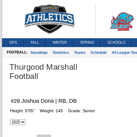
DPS
FALL
WINTER
SPRING
SCHOOLS
FOOTBALL:
Standings
Statistics
Teams
Schedule
All League Te
Thurgood Marshall
Football
#28 Joshua Dona | RB, DB
Height:
5'05"
Weight:
145
Grade:
Senior