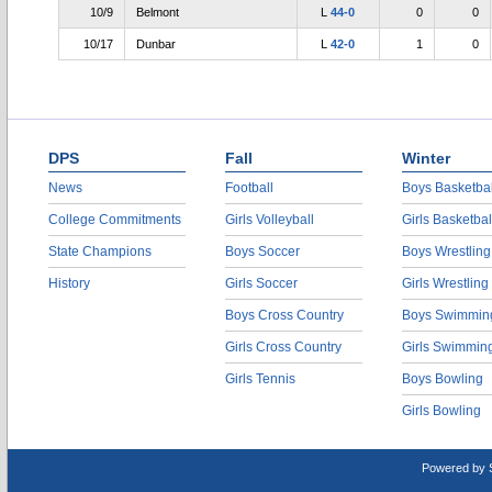
10/9
Belmont
L
44-0
0
0
10/17
Dunbar
L
42-0
1
0
DPS
Fall
Winter
News
Football
Boys Basketbal
College Commitments
Girls Volleyball
Girls Basketbal
State Champions
Boys Soccer
Boys Wrestling
History
Girls Soccer
Girls Wrestling
Boys Cross Country
Boys Swimmin
Girls Cross Country
Girls Swimmin
Girls Tennis
Boys Bowling
Girls Bowling
Powered by 