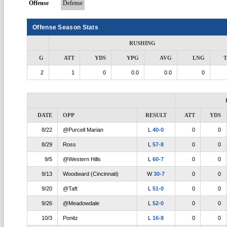
Offense
Defense
Offense Season Stats
RUSHING
G
ATT
YDS
YPG
AVG
LNG
2
1
0
0.0
0.0
0
DATE
OPP
RESULT
ATT
YDS
8/22
@Purcell Marian
L
40-0
0
0
8/29
Ross
L
57-8
0
0
9/5
@Western Hills
L
60-7
0
0
9/13
Woodward (Cincinnati)
W
30-7
0
0
9/20
@Taft
L
51-0
0
0
9/26
@Meadowdale
L
52-0
0
0
10/3
Ponitz
L
16-8
0
0