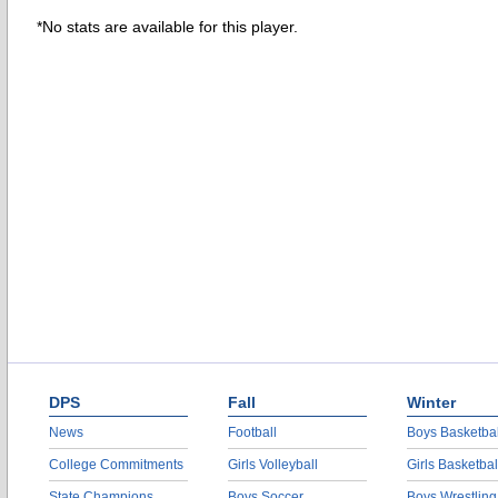
*No stats are available for this player.
DPS
Fall
Winter
News
Football
Boys Basketbal
College Commitments
Girls Volleyball
Girls Basketbal
State Champions
Boys Soccer
Boys Wrestling