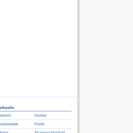
chools
elmont
Dunbar
eadowdale
Ponitz
tivers
Thurgood Marshall