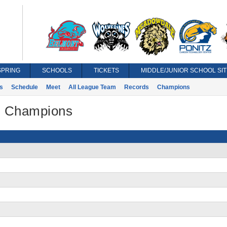
SPRING
SCHOOLS
TICKETS
MIDDLE/JUNIOR SCHOOL SIT
s
Schedule
Meet
All League Team
Records
Champions
 - Champions