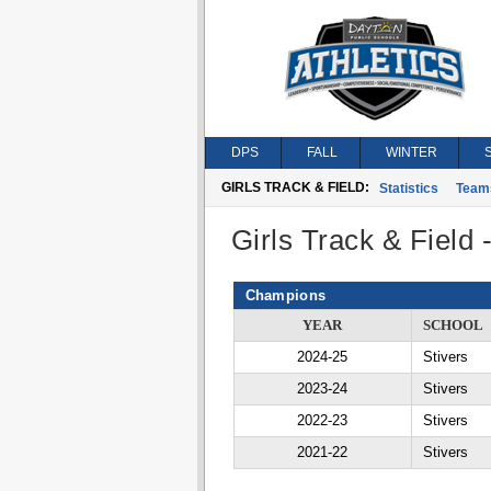
DPS
FALL
WINTER
GIRLS TRACK & FIELD:
Statistics
Team
Girls Track & Field
Champions
YEAR
SCHOOL
2024-25
Stivers
2023-24
Stivers
2022-23
Stivers
2021-22
Stivers