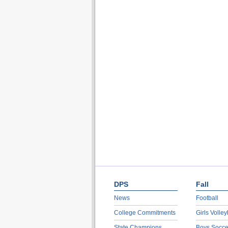
DPS
Fall
News
Football
College Commitments
Girls Volley
State Champions
Boys Socce