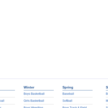
Winter
Spring
S
Boys Basketball
Baseball
B
ball
Girls Basketball
Softball
M
r
Boys Wrestling
Boys Track & Field
S