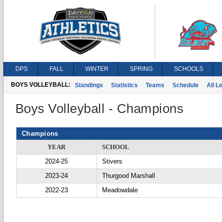
DPS
FALL
WINTER
SPRING
SCHOOLS
BOYS VOLLEYBALL:
Standings
Statistics
Teams
Schedule
All 
Boys Volleyball - Champions
Champions
YEAR
SCHOOL
2024-25
Stivers
2023-24
Thurgood Marshall
2022-23
Meadowdale