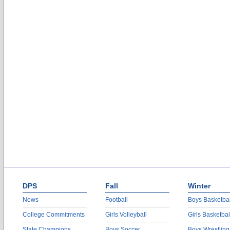
DPS
Fall
Winter
News
Football
Boys Basketbal
College Commitments
Girls Volleyball
Girls Basketbal
State Champions
Boys Soccer
Boys Wrestling