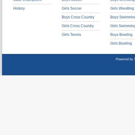
History
Girls Soccer
Girls Wrestling
Boys Cross Country
Boys Swimmin
Girls Cross Country
Girls Swimmin
Girls Tennis
Boys Bowling
Girls Bowling
Powered by 