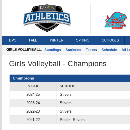
DPS
FALL
WINTER
SPRING
SCHOOLS
GIRLS VOLLEYBALL:
Standings
Statistics
Teams
Schedule
All 
Girls Volleyball - Champions
Champions
YEAR
SCHOOL
2024-25
Stivers
2023-24
Stivers
2022-23
Stivers
2021-22
Ponitz, Stivers