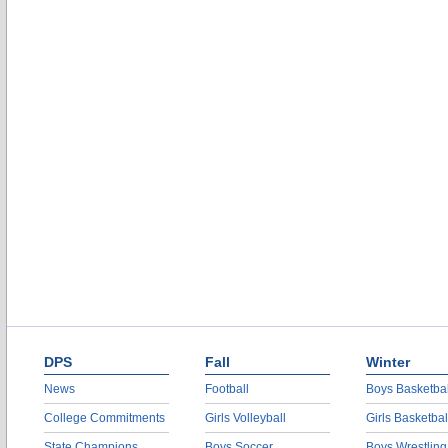
DPS
Fall
Winter
News
Football
Boys Basketbal
College Commitments
Girls Volleyball
Girls Basketbal
State Champions
Boys Soccer
Boys Wrestling