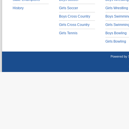
History
Girls Soccer
Girls Wrestling
Boys Cross Country
Boys Swimmin
Girls Cross Country
Girls Swimmin
Girls Tennis
Boys Bowling
Girls Bowling
Powered by 