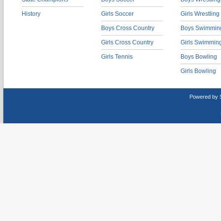
History
Girls Soccer
Girls Wrestling
Boys Cross Country
Boys Swimmin
Girls Cross Country
Girls Swimmin
Girls Tennis
Boys Bowling
Girls Bowling
Powered by 