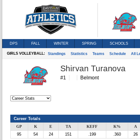
DPS
FALL
WINTER
SPRING
SCHOOLS
GIRLS VOLLEYBALL:
Standings
Statistics
Teams
Schedule
All 
Shirvan Turanova
#1
Belmont
Career Totals
GP
K
E
TA
KEFF
K%
A
95
54
24
151
.199
.360
26