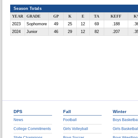
Season Totals
YEAR
GRADE
GP
K
E
TA
KEFF
K
2023
Sophomore
49
25
12
69
.188
.3
2024
Junior
46
29
12
82
.207
.3
DPS
Fall
Winter
News
Football
Boys Basketbal
College Commitments
Girls Volleyball
Girls Basketbal
State Champions
Boys Soccer
Boys Wrestling