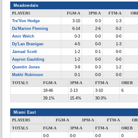
Meadowdale
PLAYERS
FGM-A
3PM-A
FTM-A
OR
Tre'Von Hodge
3-10
0-3
1-3
Da'Marion Fleming
6-14
2-6
0-2
Amir Welch
0-3
0-0
0-0
Dy'Lan Branigan
4-5
0-0
1-3
Jamaal Scott
1-2
0-1
0-0
Aayron Gaulding
1-2
0-0
0-0
Quentin Jones
3-9
0-3
1-2
Mekhi Robinson
0-1
0-0
0-0
TOTALS
FGM-A
3PM-A
FTM-A
OREB
18-46
2-13
3-10
6
39.1%
15.4%
30.0%
Miami East
PLAYERS
FGM-A
3PM-A
FTM-A
OR
TOTALS
FGM-A
3PM-A
FTM-A
OREB
0-0
0-0
0-0
0