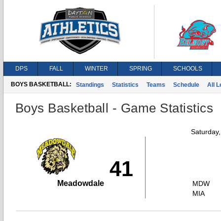
DPS
FALL
WINTER
SPRING
SCHOOLS
BOYS BASKETBALL:
Standings
Statistics
Teams
Schedule
All 
Boys Basketball - Game Statistics
Saturday
41
Meadowdale
MDW
MIA