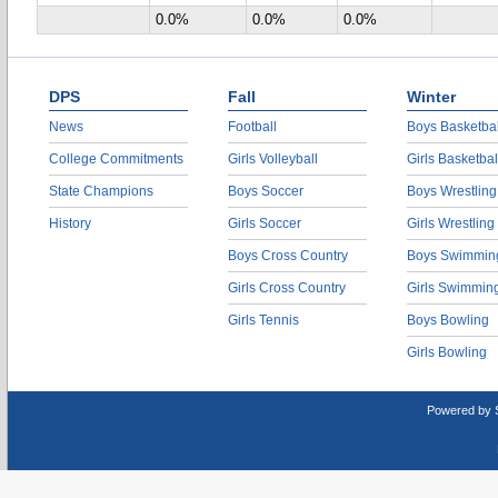
0.0%
0.0%
0.0%
DPS
Fall
Winter
News
Football
Boys Basketbal
College Commitments
Girls Volleyball
Girls Basketbal
State Champions
Boys Soccer
Boys Wrestling
History
Girls Soccer
Girls Wrestling
Boys Cross Country
Boys Swimmin
Girls Cross Country
Girls Swimmin
Girls Tennis
Boys Bowling
Girls Bowling
Powered by 