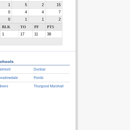
1
5
2
15
0
4
4
7
0
1
1
2
BLK
TO
PF
PTS
1
17
11
38
chools
elmont
Dunbar
eadowdale
Ponitz
tivers
Thurgood Marshall