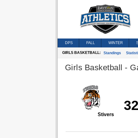
DPS
FALL
WINTER
GIRLS BASKETBALL:
Standings
Statist
Girls Basketball - G
3
Stivers