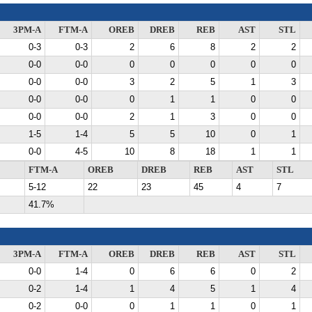
3PM-A
FTM-A
OREB
DREB
REB
AST
STL
0-3
0-3
2
6
8
2
2
0-0
0-0
0
0
0
0
0
0-0
0-0
3
2
5
1
3
0-0
0-0
0
1
1
0
0
0-0
0-0
2
1
3
0
0
1-5
1-4
5
5
10
0
1
0-0
4-5
10
8
18
1
1
FTM-A
OREB
DREB
REB
AST
STL
5-12
22
23
45
4
7
41.7%
3PM-A
FTM-A
OREB
DREB
REB
AST
STL
0-0
1-4
0
6
6
0
2
0-2
1-4
1
4
5
1
4
0-2
0-0
0
1
1
0
1