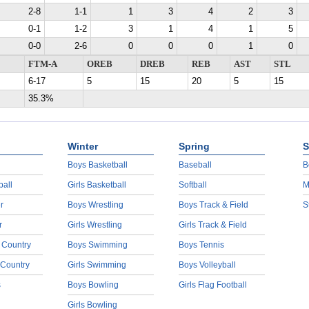
2-8
1-1
1
3
4
2
3
0-1
1-2
3
1
4
1
5
0-0
2-6
0
0
0
1
0
FTM-A
OREB
DREB
REB
AST
STL
6-17
5
15
20
5
15
35.3%
Winter
Spring
S
Boys Basketball
Baseball
B
ball
Girls Basketball
Softball
M
r
Boys Wrestling
Boys Track & Field
S
r
Girls Wrestling
Girls Track & Field
 Country
Boys Swimming
Boys Tennis
 Country
Girls Swimming
Boys Volleyball
s
Boys Bowling
Girls Flag Football
Girls Bowling