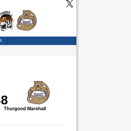
E
38
Thurgood Marshall