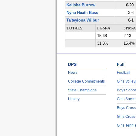
Kelisha Burrow
6-20
Nyna Heath-Bass
3-6
Ta'teyiona Wilbur
0-1
TOTALS
FGM-A
3PM-A
15-48
2-13
31.3%
15.4%
DPS
Fall
News
Football
College Commitments
Girls Volley
State Champions
Boys Socce
History
Girls Socce
Boys Cross
Girls Cross
Girls Tenni