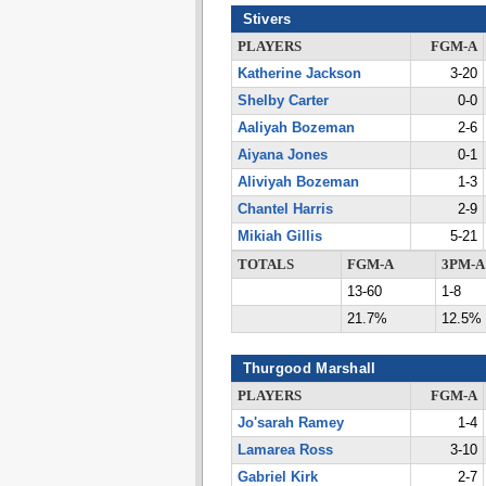
Stivers
PLAYERS
FGM-A
Katherine Jackson
3-20
Shelby Carter
0-0
Aaliyah Bozeman
2-6
Aiyana Jones
0-1
Aliviyah Bozeman
1-3
Chantel Harris
2-9
Mikiah Gillis
5-21
TOTALS
FGM-A
3PM-A
13-60
1-8
21.7%
12.5%
Thurgood Marshall
PLAYERS
FGM-A
Jo'sarah Ramey
1-4
Lamarea Ross
3-10
Gabriel Kirk
2-7