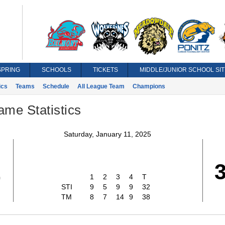
SPRING
SCHOOLS
TICKETS
MIDDLE/JUNIOR SCHOOL SIT
ics
Teams
Schedule
All League Team
Champions
ame Statistics
Saturday, January 11, 2025
2
1
2
3
4
T
STI
9
5
9
9
32
TM
8
7
14
9
38