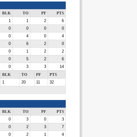
BLK
TO
PF
PTS
1
1
2
6
0
0
0
0
0
4
0
4
0
6
2
0
0
1
2
2
0
5
2
6
0
3
3
14
BLK
TO
PF
PTS
1
20
11
32
BLK
TO
PF
PTS
0
3
0
3
0
2
3
7
0
2
1
4