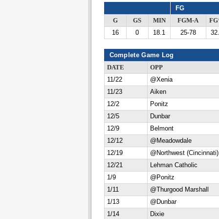
FG
G
GS
MIN
FGM-A
F
16
0
18.1
25-78
32
Complete Game Log
DATE
OPP
11/22
@Xenia
11/23
Aiken
12/2
Ponitz
12/5
Dunbar
12/9
Belmont
12/12
@Meadowdale
12/19
@Northwest (Cincinnati)
12/21
Lehman Catholic
1/9
@Ponitz
1/11
@Thurgood Marshall
1/13
@Dunbar
1/14
Dixie