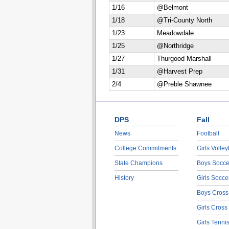
1/16
@Belmont
1/18
@Tri-County North
1/23
Meadowdale
1/25
@Northridge
1/27
Thurgood Marshall
1/31
@Harvest Prep
2/4
@Preble Shawnee
DPS
Fall
News
Football
College Commitments
Girls Volley
State Champions
Boys Socce
History
Girls Socce
Boys Cross
Girls Cross
Girls Tenni