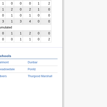
1
0
0
0
1
2
1
2
0
2
1
0
0
1
0
1
0
0
3
1
3
4
0
0
cumulated
0
1
1
2
0
0
0
0
1
1
0
2
chools
elmont
Dunbar
eadowdale
Ponitz
tivers
Thurgood Marshall