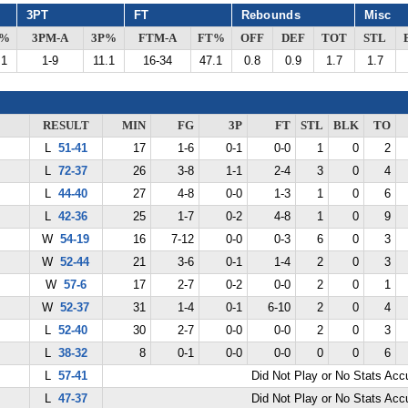
3PT
FT
Rebounds
Misc
G%
3PM-A
3P%
FTM-A
FT%
OFF
DEF
TOT
STL
.1
1-9
11.1
16-34
47.1
0.8
0.9
1.7
1.7
RESULT
MIN
FG
3P
FT
STL
BLK
TO
L
51-41
17
1-6
0-1
0-0
1
0
2
L
72-37
26
3-8
1-1
2-4
3
0
4
L
44-40
27
4-8
0-0
1-3
1
0
6
L
42-36
25
1-7
0-2
4-8
1
0
9
W
54-19
16
7-12
0-0
0-3
6
0
3
W
52-44
21
3-6
0-1
1-4
2
0
3
W
57-6
17
2-7
0-2
0-0
2
0
1
W
52-37
31
1-4
0-1
6-10
2
0
4
L
52-40
30
2-7
0-0
0-0
2
0
3
L
38-32
8
0-1
0-0
0-0
0
0
6
L
57-41
Did Not Play or No Stats Ac
L
47-37
Did Not Play or No Stats Ac