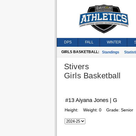
DPS
FALL
WINTER
GIRLS BASKETBALL:
Standings
Statist
Stivers
Girls Basketball
#13 Aiyana Jones | G
Height:
Weight:
0
Grade:
Senior