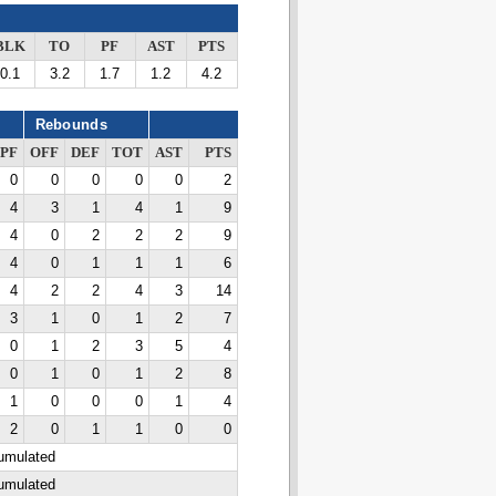
BLK
TO
PF
AST
PTS
0.1
3.2
1.7
1.2
4.2
Rebounds
PF
OFF
DEF
TOT
AST
PTS
0
0
0
0
0
2
4
3
1
4
1
9
4
0
2
2
2
9
4
0
1
1
1
6
4
2
2
4
3
14
3
1
0
1
2
7
0
1
2
3
5
4
0
1
0
1
2
8
1
0
0
0
1
4
2
0
1
1
0
0
cumulated
cumulated