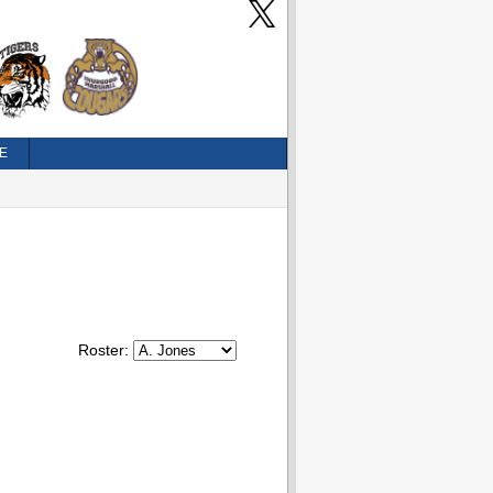
E
Roster: