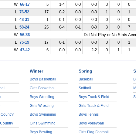
W
66-17
5
1-4
0-0
0-0
3
0
0
L
76-52
17
0-2
0-0
0-0
1
0
1
L
48-31
1
0-1
0-0
0-0
0
0
0
L
58-24
25
0-4
0-1
0-0
3
0
7
W
56-36
Did Not Play or No Stats Ac
L
75-19
17
0-1
0-0
0-0
0
0
1
W
43-42
6
0-0
0-0
2-2
0
1
1
Winter
Spring
S
Boys Basketball
Baseball
B
ball
Girls Basketball
Softball
M
r
Boys Wrestling
Boys Track & Field
S
r
Girls Wrestling
Girls Track & Field
 Country
Boys Swimming
Boys Tennis
 Country
Girls Swimming
Boys Volleyball
s
Boys Bowling
Girls Flag Football