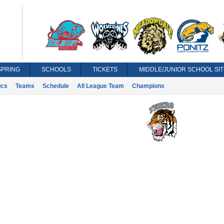
SPRING
SCHOOLS
TICKETS
MIDDLE/JUNIOR SCHOOL SIT
ics
Teams
Schedule
All League Team
Champions