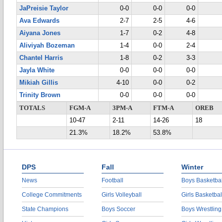
JaPreisie Taylor
0-0
0-0
0-0
Ava Edwards
2-7
2-5
4-6
Aiyana Jones
1-7
0-2
4-8
Aliviyah Bozeman
1-4
0-0
2-4
Chantel Harris
1-8
0-2
3-3
Jayla White
0-0
0-0
0-0
Mikiah Gillis
4-10
0-0
0-2
Trinity Brown
0-0
0-0
0-0
TOTALS
FGM-A
3PM-A
FTM-A
OREB
10-47
2-11
14-26
18
21.3%
18.2%
53.8%
DPS
Fall
Winter
News
Football
Boys Basketbal
College Commitments
Girls Volleyball
Girls Basketbal
State Champions
Boys Soccer
Boys Wrestling