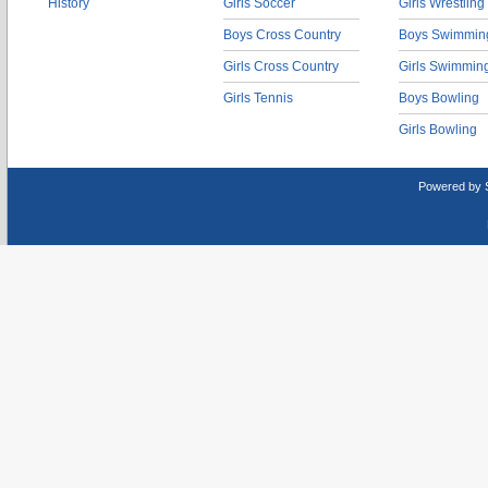
History
Girls Soccer
Girls Wrestling
Boys Cross Country
Boys Swimmin
Girls Cross Country
Girls Swimmin
Girls Tennis
Boys Bowling
Girls Bowling
Powered by 