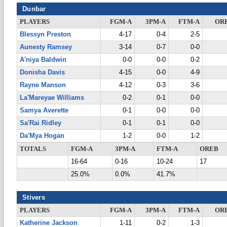
Dunbar
PLAYERS
FGM-A
3PM-A
FTM-A
OR
Blessyn Preston
4-17
0-4
2-5
Aunesty Ramsey
3-14
0-7
0-0
A'niya Baldwin
0-0
0-0
0-2
Donisha Davis
4-15
0-0
4-9
Rayne Manson
4-12
0-3
3-6
La'Mareyae Williams
0-2
0-1
0-0
Samya Averette
0-1
0-0
0-0
Sa'Rai Ridley
0-1
0-1
0-0
Da'Mya Hogan
1-2
0-0
1-2
TOTALS
FGM-A
3PM-A
FTM-A
OREB
16-64
0-16
10-24
17
25.0%
0.0%
41.7%
Stivers
PLAYERS
FGM-A
3PM-A
FTM-A
OR
Katherine Jackson
1-11
0-2
1-3