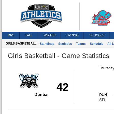
DPS
FALL
WINTER
SPRING
SCHOOLS
GIRLS BASKETBALL:
Standings
Statistics
Teams
Schedule
All 
Girls Basketball - Game Statistics
Thursday
42
Dunbar
DUN
STI