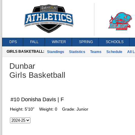
DPS
FALL
WINTER
SPRING
SCHOOLS
GIRLS BASKETBALL:
Standings
Statistics
Teams
Schedule
All 
Dunbar
Girls Basketball
#10 Donisha Davis | F
Height:
5'10"
Weight:
0
Grade:
Junior