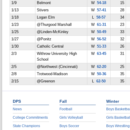
1/9
Belmont
W
54-18
15
1/13
Stivers
W
57-41
28
1/18
Logan Elm
L
58-57
34
1/23
@Thurgood Marshall
W
61-31
23
1/25
@Linden-McKinley
W
50-49
33
1/27
@Ponitz
W
56-52
32
1/30
Catholic Central
W
51-33
26
2/3
Withrow University High
W
63-45
31
School
2/5
@Northwest (Cincinnati)
W
62-20
25
2/8
Trotwood-Madison
W
50-36
35
2/15
@Greenon
L
62-50
35
DPS
Fall
Winter
News
Football
Boys Basketbal
College Commitments
Girls Volleyball
Girls Basketbal
State Champions
Boys Soccer
Boys Wrestling