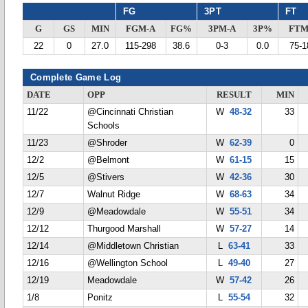
FG
3PT
FT
G
GS
MIN
FGM-A
FG%
3PM-A
3P%
FTM
22
0
27.0
115-298
38.6
0-3
0.0
75-1
Complete Game Log
DATE
OPP
RESULT
MIN
11/22
@Cincinnati Christian
W
48-32
33
Schools
11/23
@Shroder
W
62-39
0
12/2
@Belmont
W
61-15
15
12/5
@Stivers
W
42-36
30
12/7
Walnut Ridge
W
68-63
34
12/9
@Meadowdale
W
55-51
34
12/12
Thurgood Marshall
W
57-27
14
12/14
@Middletown Christian
L
63-41
33
12/16
@Wellington School
L
49-40
27
12/19
Meadowdale
W
57-42
26
1/8
Ponitz
L
55-54
32