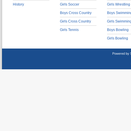
History
Girls Soccer
Girls Wrestling
Boys Cross Country
Boys Swimmin
Girls Cross Country
Girls Swimmin
Girls Tennis
Boys Bowling
Girls Bowling
Powered by 