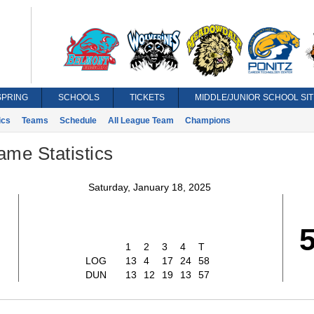
SPRING
SCHOOLS
TICKETS
MIDDLE/JUNIOR SCHOOL SIT
ics
Teams
Schedule
All League Team
Champions
ame Statistics
Saturday, January 18, 2025
1
2
3
4
T
LOG
13
4
17
24
58
DUN
13
12
19
13
57