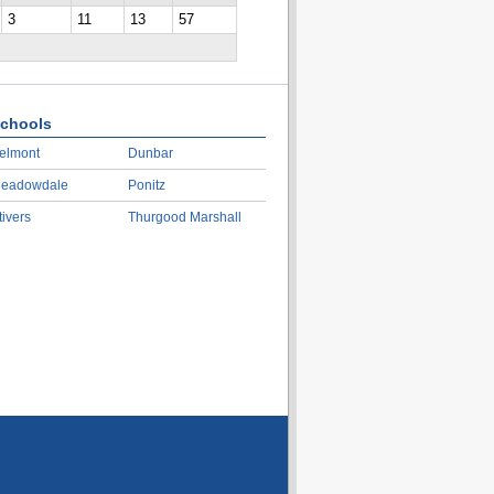
3
11
13
57
chools
elmont
Dunbar
eadowdale
Ponitz
tivers
Thurgood Marshall