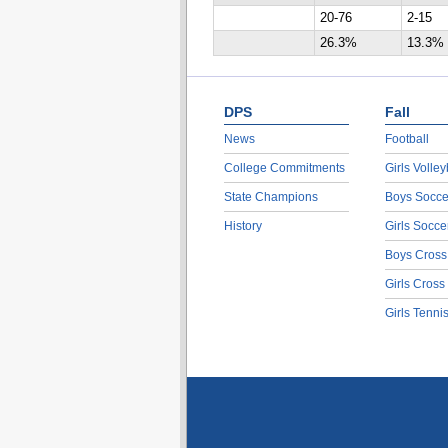
20-76
2-15
26.3%
13.3%
DPS
Fall
News
Football
College Commitments
Girls Volley
State Champions
Boys Socce
History
Girls Socce
Boys Cross
Girls Cross
Girls Tenni