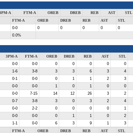
3PM-A
FTM-A
OREB
DREB
REB
AST
STL
FTM-A
OREB
DREB
REB
AST
STL
0-0
0
0
0
0
0
0.0%
3PM-A
FTM-A
OREB
DREB
REB
AST
STL
0-0
0-0
0
0
0
0
0
1-6
3-8
3
3
6
3
4
0-1
0-0
0
1
1
2
3
0-0
0-0
1
0
1
0
0
0-0
7-15
14
12
26
3
2
0-7
3-8
3
0
3
2
4
0-0
2-2
0
0
0
0
1
0-0
0-0
0
1
1
0
2
1-1
0-0
6
3
9
1
3
FTM-A
OREB
DREB
REB
AST
STL