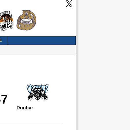
E
57
Dunbar