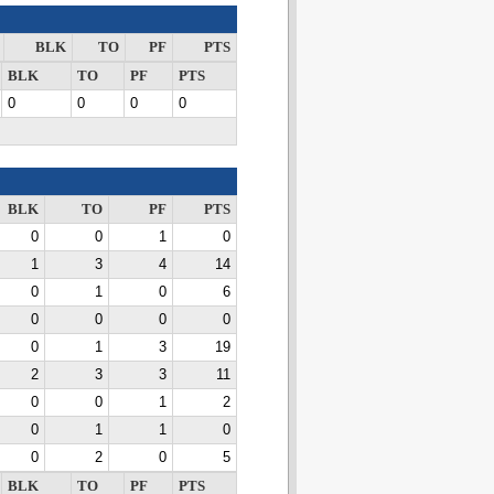
BLK
TO
PF
PTS
BLK
TO
PF
PTS
0
0
0
0
BLK
TO
PF
PTS
0
0
1
0
1
3
4
14
0
1
0
6
0
0
0
0
0
1
3
19
2
3
3
11
0
0
1
2
0
1
1
0
0
2
0
5
BLK
TO
PF
PTS