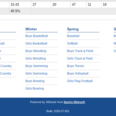
15-33
27
20
47
11
19
45.5%
Winter
Spring
S
Boys Basketball
Baseball
B
ball
Girls Basketball
Softball
M
r
Boys Wrestling
Boys Track & Field
S
r
Girls Wrestling
Girls Track & Field
 Country
Boys Swimming
Boys Tennis
 Country
Girls Swimming
Boys Volleyball
s
Boys Bowling
Girls Flag Football
Girls Bowling
Powered by SIDtools from
Sports Websoft
.
Build: 2026.07.801