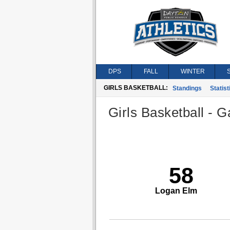
DPS
FALL
WINTER
GIRLS BASKETBALL:
Standings
Statist
Girls Basketball - G
58
Logan Elm