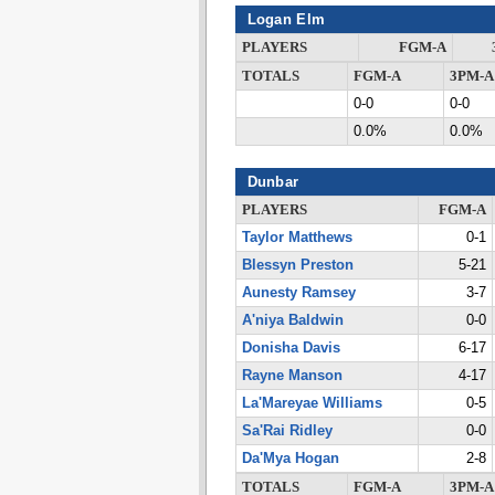
Logan Elm
PLAYERS
FGM-A
TOTALS
FGM-A
3PM-A
0-0
0-0
0.0%
0.0%
Dunbar
PLAYERS
FGM-A
Taylor Matthews
0-1
Blessyn Preston
5-21
Aunesty Ramsey
3-7
A'niya Baldwin
0-0
Donisha Davis
6-17
Rayne Manson
4-17
La'Mareyae Williams
0-5
Sa'Rai Ridley
0-0
Da'Mya Hogan
2-8
TOTALS
FGM-A
3PM-A