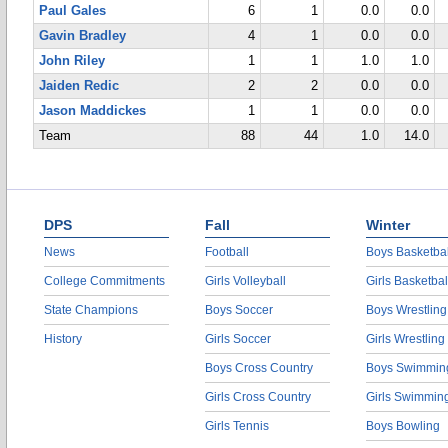
Paul Gales
6
1
0.0
0.0
Gavin Bradley
4
1
0.0
0.0
John Riley
1
1
1.0
1.0
Jaiden Redic
2
2
0.0
0.0
Jason Maddickes
1
1
0.0
0.0
Team
88
44
1.0
14.0
DPS
Fall
Winter
News
Football
Boys Basketbal
College Commitments
Girls Volleyball
Girls Basketbal
State Champions
Boys Soccer
Boys Wrestling
History
Girls Soccer
Girls Wrestling
Boys Cross Country
Boys Swimmin
Girls Cross Country
Girls Swimmin
Girls Tennis
Boys Bowling