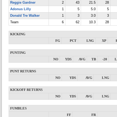
Reggie Gardner
2
43
21.5
28
Adonus Lilly
1
5
5.0
5
Donald Tre Walker
1
3
3.0
3
Team
6
62
10.3
28
KICKING
FG
PCT
LNG
XP
PUNTING
NO
YDS
AVG
TB
-20
PUNT RETURNS
NO
YDS
AVG
LNG
KICKOFF RETURNS
NO
YDS
AVG
LNG
FUMBLES
FF
FR