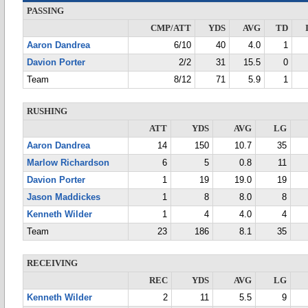
PASSING
CMP/ATT
YDS
AVG
TD
Aaron Dandrea
6/10
40
4.0
1
Davion Porter
2/2
31
15.5
0
Team
8/12
71
5.9
1
RUSHING
ATT
YDS
AVG
LG
Aaron Dandrea
14
150
10.7
35
Marlow Richardson
6
5
0.8
11
Davion Porter
1
19
19.0
19
Jason Maddickes
1
8
8.0
8
Kenneth Wilder
1
4
4.0
4
Team
23
186
8.1
35
RECEIVING
REC
YDS
AVG
LG
Kenneth Wilder
2
11
5.5
9