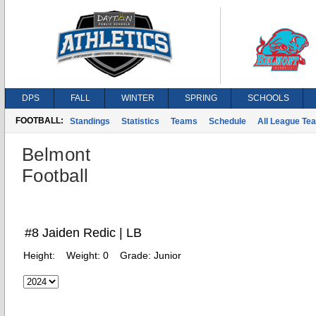
DPS
FALL
WINTER
SPRING
SCHOOLS
FOOTBALL:
Standings
Statistics
Teams
Schedule
All League Te
Belmont
Football
#8 Jaiden Redic | LB
Height:
Weight:
0
Grade:
Junior