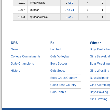
10/11
@Mt Healthy
L
42-0
4
0
10/17
Dunbar
L
42-34
1
1
10/23
@Meadowdale
L
22-2
1
1
DPS
Fall
Winter
News
Football
Boys Basketbal
College Commitments
Girls Volleyball
Girls Basketbal
State Champions
Boys Soccer
Boys Wrestling
History
Girls Soccer
Girls Wrestling
Boys Cross Country
Boys Swimmin
Girls Cross Country
Girls Swimmin
Girls Tennis
Boys Bowling
Girls Bowling