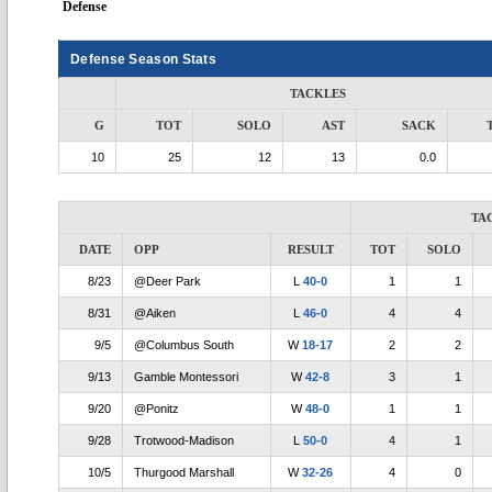
Defense
Defense Season Stats
TACKLES
G
TOT
SOLO
AST
SACK
10
25
12
13
0.0
TA
DATE
OPP
RESULT
TOT
SOLO
8/23
@Deer Park
L
40-0
1
1
8/31
@Aiken
L
46-0
4
4
9/5
@Columbus South
W
18-17
2
2
9/13
Gamble Montessori
W
42-8
3
1
9/20
@Ponitz
W
48-0
1
1
9/28
Trotwood-Madison
L
50-0
4
1
10/5
Thurgood Marshall
W
32-26
4
0