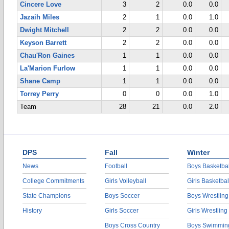
Cincere Love
3
2
0.0
0.0
Jazaih Miles
2
1
0.0
1.0
Dwight Mitchell
2
2
0.0
0.0
Keyson Barrett
2
2
0.0
0.0
Chau'Ron Gaines
1
1
0.0
0.0
La'Marion Furlow
1
1
0.0
0.0
Shane Camp
1
1
0.0
0.0
Torrey Perry
0
0
0.0
1.0
Team
28
21
0.0
2.0
DPS
Fall
Winter
News
Football
Boys Basketbal
College Commitments
Girls Volleyball
Girls Basketbal
State Champions
Boys Soccer
Boys Wrestling
History
Girls Soccer
Girls Wrestling
Boys Cross Country
Boys Swimmin