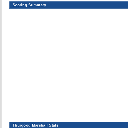
Scoring Summary
Thurgood Marshall Stats