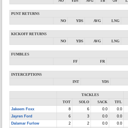
NO
YDS
AVG
TB
-20
PUNT RETURNS
NO
YDS
AVG
LNG
KICKOFF RETURNS
NO
YDS
AVG
LNG
FUMBLES
FF
FR
INTERCEPTIONS
INT
YDS
TACKLES
TOT
SOLO
SACK
TFL
Jakeem Foxx
8
6
0.0
0.0
Jayren Ford
6
3
0.0
0.0
Dalamar Furlow
2
2
0.0
0.0