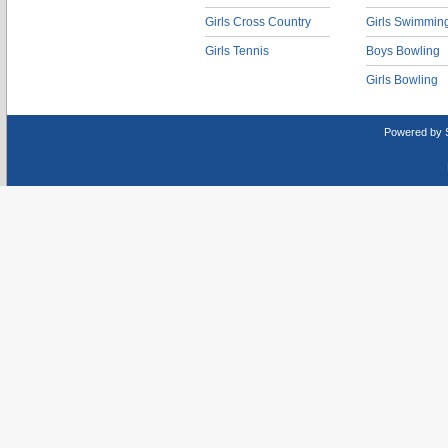
Girls Cross Country
Girls Swimmin
Girls Tennis
Boys Bowling
Girls Bowling
Powered by 