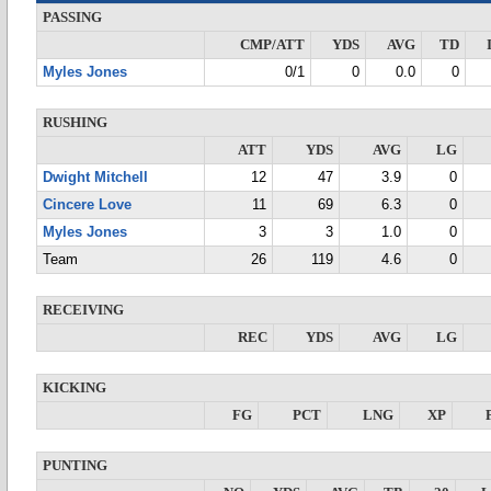
PASSING
CMP/ATT
YDS
AVG
TD
Myles Jones
0/1
0
0.0
0
RUSHING
ATT
YDS
AVG
LG
Dwight Mitchell
12
47
3.9
0
Cincere Love
11
69
6.3
0
Myles Jones
3
3
1.0
0
Team
26
119
4.6
0
RECEIVING
REC
YDS
AVG
LG
KICKING
FG
PCT
LNG
XP
PUNTING