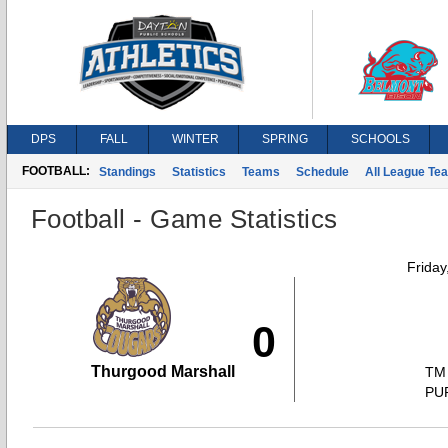
DPS
FALL
WINTER
SPRING
SCHOOLS
FOOTBALL:
Standings
Statistics
Teams
Schedule
All League Te
Football - Game Statistics
Friday
0
Thurgood Marshall
TM
PU