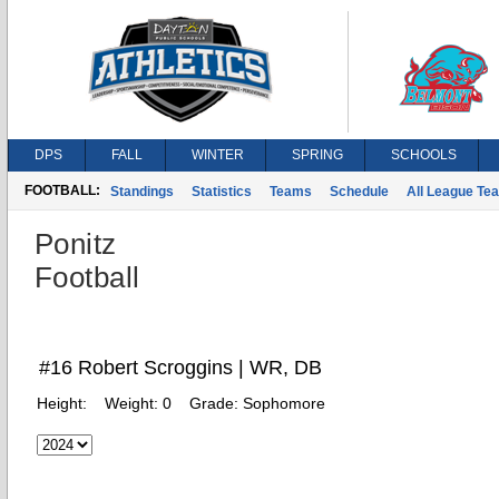
DPS
FALL
WINTER
SPRING
SCHOOLS
FOOTBALL:
Standings
Statistics
Teams
Schedule
All League Te
Ponitz
Football
#16 Robert Scroggins | WR, DB
Height:
Weight:
0
Grade:
Sophomore