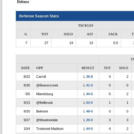
Defense
Defense Season Stats
TACKLES
G
TOT
SOLO
AST
SACK
T
7
27
14
13
0.0
T
DATE
OPP
RESULT
TOT
SOLO
8/22
Carroll
L
36-8
4
2
8/30
@Beavercreek
L
41-0
0
0
9/5
Miamisburg
L
44-0
5
2
9/13
@Bellbrook
L
63-0
1
1
9/20
Belmont
L
48-0
0
0
9/27
@Meadowdale
L
20-0
3
3
10/4
Trotwood-Madison
L
44-0
4
2