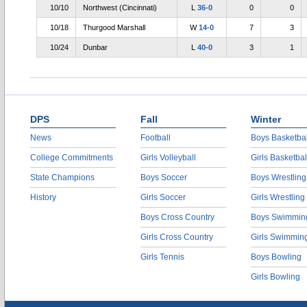
10/10
Northwest (Cincinnati)
L
36-0
0
0
10/18
Thurgood Marshall
W
14-0
7
3
10/24
Dunbar
L
40-0
3
1
DPS
Fall
Winter
News
Football
Boys Basketbal
College Commitments
Girls Volleyball
Girls Basketbal
State Champions
Boys Soccer
Boys Wrestling
History
Girls Soccer
Girls Wrestling
Boys Cross Country
Boys Swimmin
Girls Cross Country
Girls Swimmin
Girls Tennis
Boys Bowling
Girls Bowling