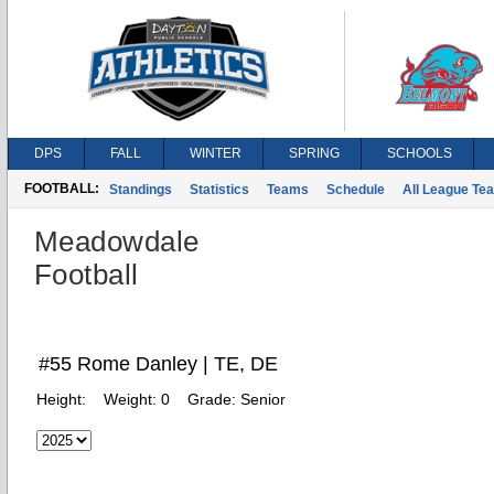
DPS
FALL
WINTER
SPRING
SCHOOLS
FOOTBALL:
Standings
Statistics
Teams
Schedule
All League Te
Meadowdale
Football
#55 Rome Danley | TE, DE
Height:
Weight:
0
Grade:
Senior