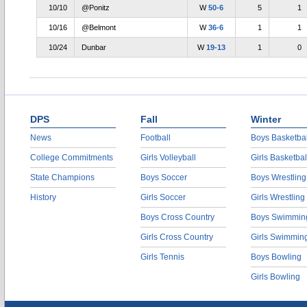
10/10
@Ponitz
W
50-6
5
1
10/16
@Belmont
W
36-6
1
1
10/24
Dunbar
W
19-13
1
0
DPS
Fall
Winter
News
Football
Boys Basketbal
College Commitments
Girls Volleyball
Girls Basketbal
State Champions
Boys Soccer
Boys Wrestling
History
Girls Soccer
Girls Wrestling
Boys Cross Country
Boys Swimmin
Girls Cross Country
Girls Swimmin
Girls Tennis
Boys Bowling
Girls Bowling