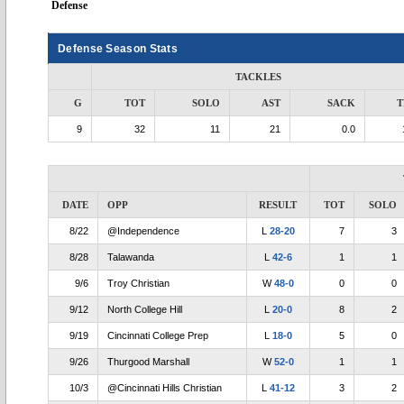
Defense
Defense Season Stats
TACKLES
G
TOT
SOLO
AST
SACK
T
9
32
11
21
0.0
DATE
OPP
RESULT
TOT
SOLO
8/22
@Independence
L
28-20
7
3
8/28
Talawanda
L
42-6
1
1
9/6
Troy Christian
W
48-0
0
0
9/12
North College Hill
L
20-0
8
2
9/19
Cincinnati College Prep
L
18-0
5
0
9/26
Thurgood Marshall
W
52-0
1
1
10/3
@Cincinnati Hills Christian
L
41-12
3
2