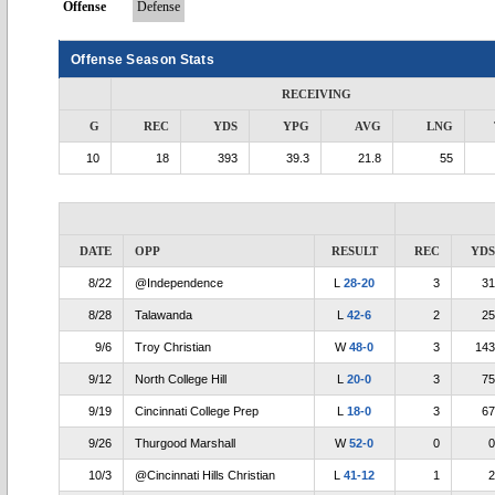
Offense
Defense
Offense Season Stats
RECEIVING
G
REC
YDS
YPG
AVG
LNG
10
18
393
39.3
21.8
55
DATE
OPP
RESULT
REC
YDS
8/22
@Independence
L
28-20
3
31
8/28
Talawanda
L
42-6
2
25
9/6
Troy Christian
W
48-0
3
143
9/12
North College Hill
L
20-0
3
75
9/19
Cincinnati College Prep
L
18-0
3
67
9/26
Thurgood Marshall
W
52-0
0
0
10/3
@Cincinnati Hills Christian
L
41-12
1
2