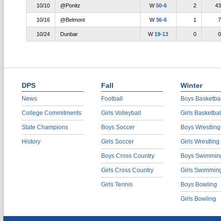
10/10
@Ponitz
W
50-6
2
43
10/16
@Belmont
W
36-6
1
7
10/24
Dunbar
W
19-13
0
0
DPS
Fall
Winter
News
Football
Boys Basketbal
College Commitments
Girls Volleyball
Girls Basketbal
State Champions
Boys Soccer
Boys Wrestling
History
Girls Soccer
Girls Wrestling
Boys Cross Country
Boys Swimmin
Girls Cross Country
Girls Swimmin
Girls Tennis
Boys Bowling
Girls Bowling