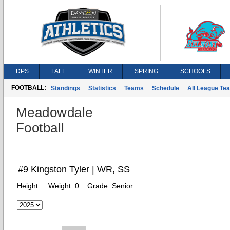
DPS
FALL
WINTER
SPRING
SCHOOLS
FOOTBALL:
Standings
Statistics
Teams
Schedule
All League Te
Meadowdale
Football
#9 Kingston Tyler | WR, SS
Height:
Weight:
0
Grade:
Senior