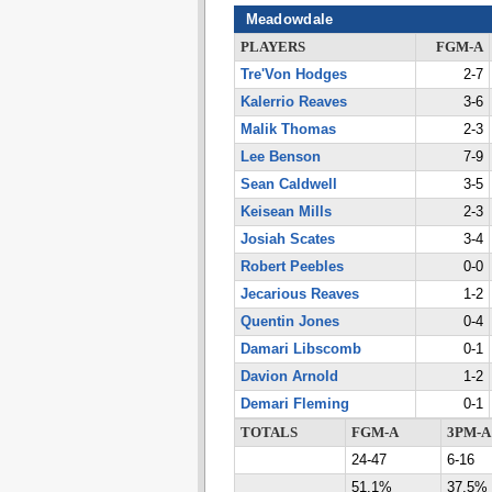
Meadowdale
PLAYERS
FGM-A
Tre'Von Hodges
2-7
Kalerrio Reaves
3-6
Malik Thomas
2-3
Lee Benson
7-9
Sean Caldwell
3-5
Keisean Mills
2-3
Josiah Scates
3-4
Robert Peebles
0-0
Jecarious Reaves
1-2
Quentin Jones
0-4
Damari Libscomb
0-1
Davion Arnold
1-2
Demari Fleming
0-1
TOTALS
FGM-A
3PM-A
24-47
6-16
51.1%
37.5%