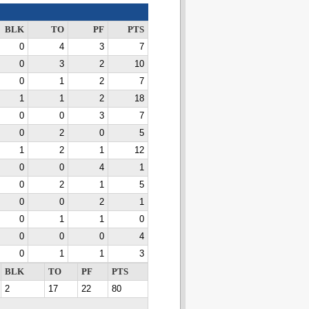
BLK
TO
PF
PTS
0
4
3
7
0
3
2
10
0
1
2
7
1
1
2
18
0
0
3
7
0
2
0
5
1
2
1
12
0
0
4
1
0
2
1
5
0
0
2
1
0
1
1
0
0
0
0
4
0
1
1
3
BLK
TO
PF
PTS
2
17
22
80