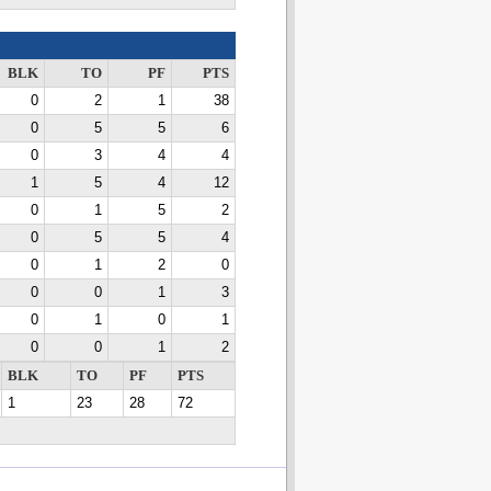
BLK
TO
PF
PTS
0
2
1
38
0
5
5
6
0
3
4
4
1
5
4
12
0
1
5
2
0
5
5
4
0
1
2
0
0
0
1
3
0
1
0
1
0
0
1
2
BLK
TO
PF
PTS
1
23
28
72