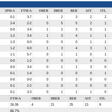
3PM-A
FTM-A
OREB
DREB
REB
AST
STL
0-1
3-7
1
2
3
2
2
2-4
2-2
0
5
5
2
1
0-0
3-4
1
2
3
0
1
1-2
3-4
1
3
4
1
1
1-3
0-0
0
0
0
1
1
1-2
0-0
1
3
4
3
1
1-1
5-7
0
1
1
0
1
0-0
1-2
0
0
0
0
0
0-0
3-4
0
1
1
3
0
0-1
1-4
0
0
0
0
1
0-0
0-0
0
3
3
0
0
0-1
2-2
0
0
0
0
0
0-1
3-3
0
1
1
1
0
FTM-A
OREB
DREB
REB
AST
STL
26-39
4
21
25
13
9
66.7%