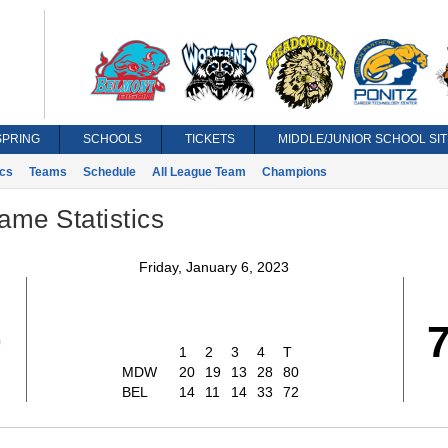
SPRING
SCHOOLS
TICKETS
MIDDLE/JUNIOR SCHOOL SIT
ics
Teams
Schedule
All League Team
Champions
ame Statistics
Friday, January 6, 2023
0
1
2
3
4
T
MDW
20
19
13
28
80
BEL
14
11
14
33
72