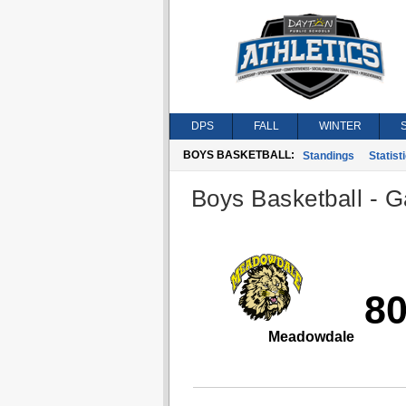
DPS
FALL
WINTER
BOYS BASKETBALL:
Standings
Statist
Boys Basketball - G
8
Meadowdale