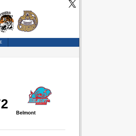
E
72
Belmont