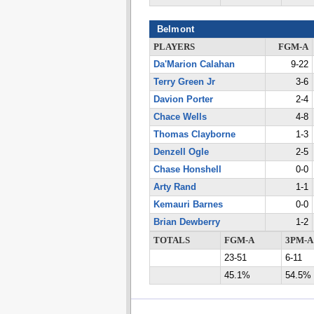
Belmont
PLAYERS
FGM-A
Da'Marion Calahan
9-22
Terry Green Jr
3-6
Davion Porter
2-4
Chace Wells
4-8
Thomas Clayborne
1-3
Denzell Ogle
2-5
Chase Honshell
0-0
Arty Rand
1-1
Kemauri Barnes
0-0
Brian Dewberry
1-2
TOTALS
FGM-A
3PM-A
23-51
6-11
45.1%
54.5%