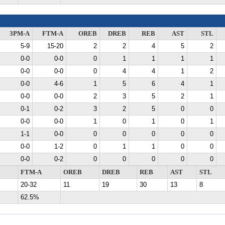
3PM-A
FTM-A
OREB
DREB
REB
AST
STL
5-9
15-20
2
2
4
5
2
0-0
0-0
0
1
1
1
1
0-0
0-0
0
4
4
1
2
0-0
4-6
1
5
6
4
1
0-0
0-0
2
3
5
2
1
0-1
0-2
3
2
5
0
0
0-0
0-0
1
0
1
0
1
1-1
0-0
0
0
0
0
0
0-0
1-2
0
1
1
0
0
0-0
0-2
0
0
0
0
0
FTM-A
OREB
DREB
REB
AST
STL
20-32
11
19
30
13
8
62.5%