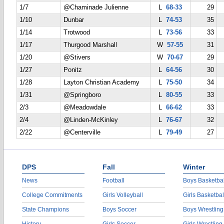
1/7
@Chaminade Julienne
L
68-33
29
1/10
Dunbar
L
74-53
35
1/14
Trotwood
L
73-56
33
1/17
Thurgood Marshall
W
57-55
31
1/20
@Stivers
W
70-67
29
1/27
Ponitz
L
64-56
30
1/28
Layton Christian Academy
L
75-50
34
1/31
@Springboro
L
80-55
33
2/3
@Meadowdale
L
66-62
33
2/4
@Linden-McKinley
L
76-67
32
2/22
@Centerville
L
79-49
27
DPS
Fall
Winter
News
Football
Boys Basketbal
College Commitments
Girls Volleyball
Girls Basketbal
State Champions
Boys Soccer
Boys Wrestling