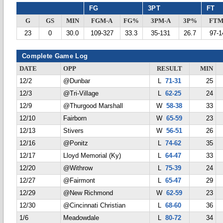
FG
3PT
FT
G
GS
MIN
FGM-A
FG%
3PM-A
3P%
FTM
23
0
30.0
109-327
33.3
35-131
26.7
97-1
Complete Game Log
DATE
OPP
RESULT
MIN
12/2
@Dunbar
L
71-31
25
12/3
@Tri-Village
L
62-25
24
12/9
@Thurgood Marshall
W
58-38
33
12/10
Fairborn
W
65-59
23
12/13
Stivers
W
56-51
26
12/16
@Ponitz
L
74-62
35
12/17
Lloyd Memorial (Ky)
L
64-47
33
12/20
@Withrow
L
75-39
24
12/27
@Fairmont
L
65-47
29
12/29
@New Richmond
W
62-59
23
12/30
@Cincinnati Christian
L
68-60
36
1/6
Meadowdale
L
80-72
34