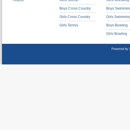
History
Girls Soccer
Girls Wrestling
Boys Cross Country
Boys Swimmin
Girls Cross Country
Girls Swimmin
Girls Tennis
Boys Bowling
Girls Bowling
Powered by 