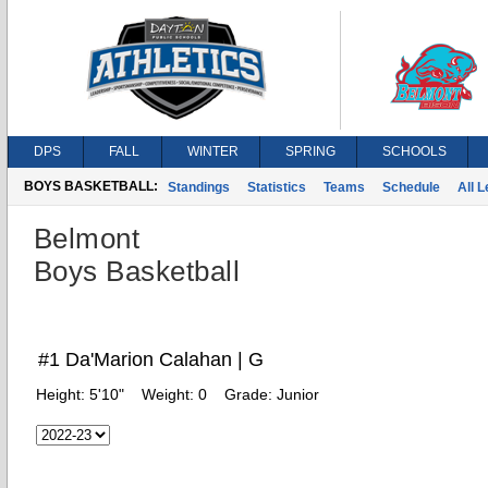
DPS
FALL
WINTER
SPRING
SCHOOLS
BOYS BASKETBALL:
Standings
Statistics
Teams
Schedule
All 
Belmont
Boys Basketball
#1 Da'Marion Calahan | G
Height:
5'10"
Weight:
0
Grade:
Junior