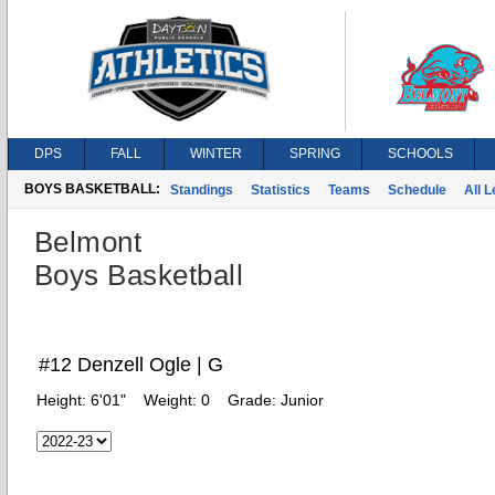
DPS
FALL
WINTER
SPRING
SCHOOLS
BOYS BASKETBALL:
Standings
Statistics
Teams
Schedule
All 
Belmont
Boys Basketball
#12 Denzell Ogle | G
Height:
6'01"
Weight:
0
Grade:
Junior