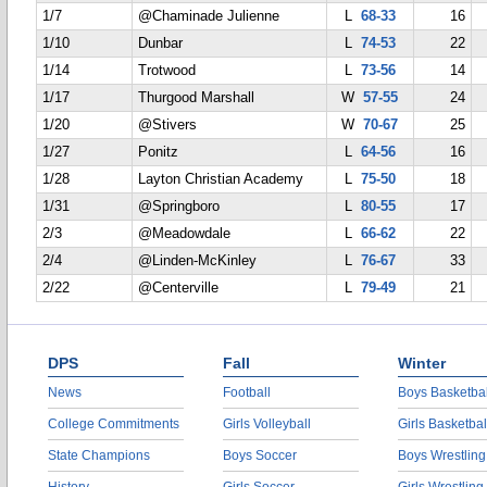
1/7
@Chaminade Julienne
L
68-33
16
1/10
Dunbar
L
74-53
22
1/14
Trotwood
L
73-56
14
1/17
Thurgood Marshall
W
57-55
24
1/20
@Stivers
W
70-67
25
1/27
Ponitz
L
64-56
16
1/28
Layton Christian Academy
L
75-50
18
1/31
@Springboro
L
80-55
17
2/3
@Meadowdale
L
66-62
22
2/4
@Linden-McKinley
L
76-67
33
2/22
@Centerville
L
79-49
21
DPS
Fall
Winter
News
Football
Boys Basketbal
College Commitments
Girls Volleyball
Girls Basketbal
State Champions
Boys Soccer
Boys Wrestling