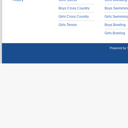
History
Girls Soccer
Girls Wrestling
Boys Cross Country
Boys Swimmin
Girls Cross Country
Girls Swimmin
Girls Tennis
Boys Bowling
Girls Bowling
Powered by 