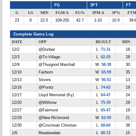
FG
3PT
FT
G
GS
MIN
FGM-A
FG%
3PM-A
3P%
FTM
23
0
22.5
109-255
42.7
1-10
10.0
39-
Complete Game Log
DATE
OPP
RESULT
MIN
12/2
@Dunbar
L
71-31
18
12/3
@Tri-Village
L
62-25
28
12/9
@Thurgood Marshall
W
58-38
30
12/10
Fairborn
W
65-59
35
12/13
Stivers
W
56-51
13
12/16
@Ponitz
L
74-62
19
12/17
Lloyd Memorial (Ky)
L
64-47
24
12/20
@Withrow
L
75-39
29
12/27
@Fairmont
L
65-47
19
12/29
@New Richmond
W
62-59
21
12/30
@Cincinnati Christian
L
68-60
38
1/6
Meadowdale
L
80-72
15