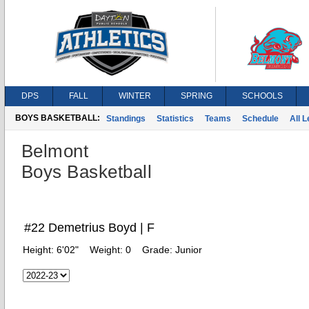
DPS
FALL
WINTER
SPRING
SCHOOLS
BOYS BASKETBALL:
Standings
Statistics
Teams
Schedule
All 
Belmont
Boys Basketball
#22 Demetrius Boyd | F
Height:
6'02"
Weight:
0
Grade:
Junior