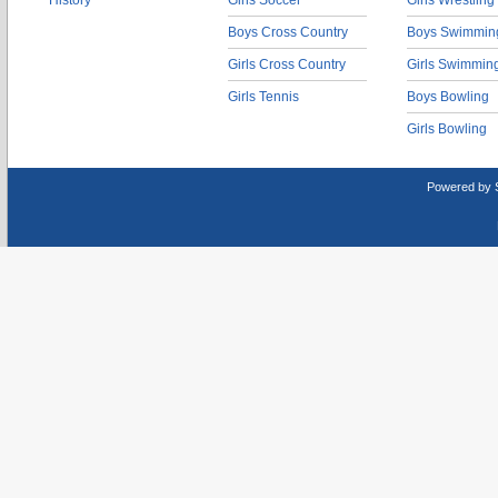
History
Girls Soccer
Girls Wrestling
Boys Cross Country
Boys Swimmin
Girls Cross Country
Girls Swimmin
Girls Tennis
Boys Bowling
Girls Bowling
Powered by 