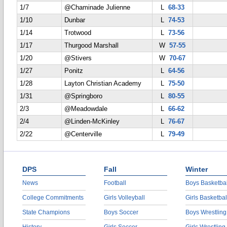
1/7
@Chaminade Julienne
L
68-33
1/10
Dunbar
L
74-53
1/14
Trotwood
L
73-56
1/17
Thurgood Marshall
W
57-55
1/20
@Stivers
W
70-67
1/27
Ponitz
L
64-56
1/28
Layton Christian Academy
L
75-50
1/31
@Springboro
L
80-55
2/3
@Meadowdale
L
66-62
2/4
@Linden-McKinley
L
76-67
2/22
@Centerville
L
79-49
DPS
Fall
Winter
News
Football
Boys Basketbal
College Commitments
Girls Volleyball
Girls Basketbal
State Champions
Boys Soccer
Boys Wrestling