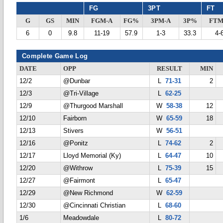
FG
3PT
FT
G
GS
MIN
FGM-A
FG%
3PM-A
3P%
FTM
6
0
9.8
11-19
57.9
1-3
33.3
4-
Complete Game Log
DATE
OPP
RESULT
MIN
12/2
@Dunbar
L
71-31
2
12/3
@Tri-Village
L
62-25
12/9
@Thurgood Marshall
W
58-38
12
12/10
Fairborn
W
65-59
18
12/13
Stivers
W
56-51
12/16
@Ponitz
L
74-62
2
12/17
Lloyd Memorial (Ky)
L
64-47
10
12/20
@Withrow
L
75-39
15
12/27
@Fairmont
L
65-47
12/29
@New Richmond
W
62-59
12/30
@Cincinnati Christian
L
68-60
1/6
Meadowdale
L
80-72