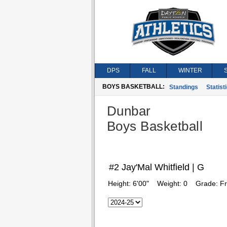
DPS
FALL
WINTER
BOYS BASKETBALL:
Standings
Statist
Dunbar
Boys Basketball
#2 Jay'Mal Whitfield | G
Height:
6'00"
Weight:
0
Grade:
F