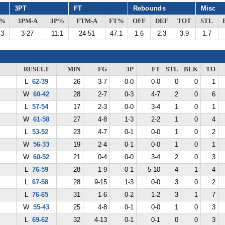
3PT
FT
Rebounds
Misc
G%
3PM-A
3P%
FTM-A
FT%
OFF
DEF
TOT
STL
.3
3-27
11.1
24-51
47.1
1.6
2.3
3.9
1.7
RESULT
MIN
FG
3P
FT
STL
BLK
TO
L
62-39
26
3-7
0-0
0-0
0
0
1
W
60-42
28
2-7
0-3
4-7
2
0
6
L
57-54
17
2-3
0-0
3-4
1
0
1
W
61-58
27
4-8
1-3
2-2
1
0
4
L
53-52
23
4-7
0-1
0-0
1
0
2
W
56-33
19
2-4
0-1
0-0
1
0
1
W
60-52
21
0-4
0-0
3-4
2
0
3
L
76-59
28
1-9
0-1
5-10
4
1
4
L
67-58
28
9-15
1-3
0-0
3
0
2
L
76-65
31
1-6
0-2
1-2
3
1
7
W
55-43
25
4-8
0-1
0-0
1
0
3
L
69-62
32
4-13
0-1
0-1
0
0
3