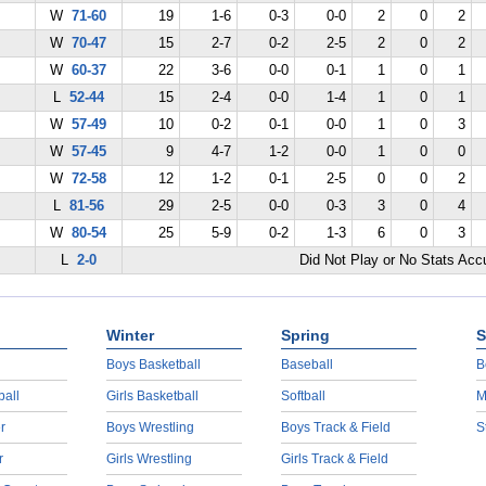
W
71-60
19
1-6
0-3
0-0
2
0
2
W
70-47
15
2-7
0-2
2-5
2
0
2
W
60-37
22
3-6
0-0
0-1
1
0
1
L
52-44
15
2-4
0-0
1-4
1
0
1
W
57-49
10
0-2
0-1
0-0
1
0
3
W
57-45
9
4-7
1-2
0-0
1
0
0
W
72-58
12
1-2
0-1
2-5
0
0
2
L
81-56
29
2-5
0-0
0-3
3
0
4
W
80-54
25
5-9
0-2
1-3
6
0
3
L
2-0
Did Not Play or No Stats Ac
Winter
Spring
S
Boys Basketball
Baseball
B
ball
Girls Basketball
Softball
M
r
Boys Wrestling
Boys Track & Field
S
r
Girls Wrestling
Girls Track & Field