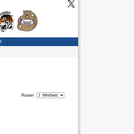
E
Roster: