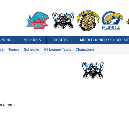
SPRING
SCHOOLS
TICKETS
MIDDLE/JUNIOR SCHOOL SIT
ics
Teams
Schedule
All League Team
Champions
reshmen