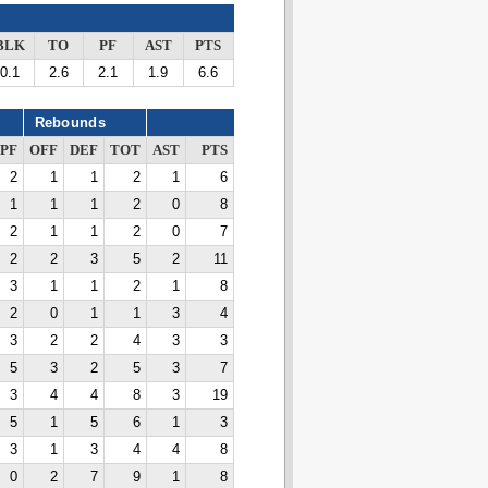
BLK
TO
PF
AST
PTS
0.1
2.6
2.1
1.9
6.6
Rebounds
PF
OFF
DEF
TOT
AST
PTS
2
1
1
2
1
6
1
1
1
2
0
8
2
1
1
2
0
7
2
2
3
5
2
11
3
1
1
2
1
8
2
0
1
1
3
4
3
2
2
4
3
3
5
3
2
5
3
7
3
4
4
8
3
19
5
1
5
6
1
3
3
1
3
4
4
8
0
2
7
9
1
8