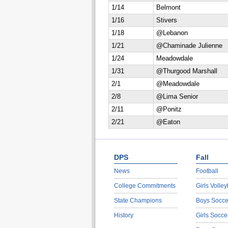
1/14
Belmont
1/16
Stivers
1/18
@Lebanon
1/21
@Chaminade Julienne
1/24
Meadowdale
1/31
@Thurgood Marshall
2/1
@Meadowdale
2/8
@Lima Senior
2/11
@Ponitz
2/21
@Eaton
DPS
Fall
News
Football
College Commitments
Girls Volley
State Champions
Boys Socce
History
Girls Socce