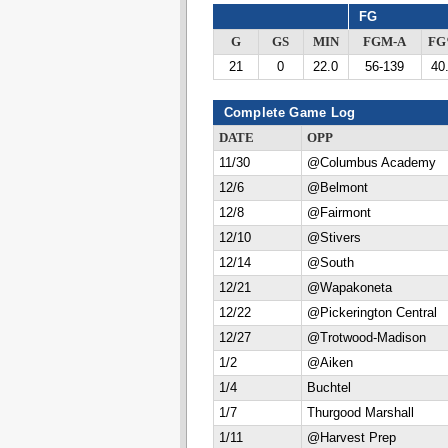
FG
G
GS
MIN
FGM-A
F
21
0
22.0
56-139
40
Complete Game Log
DATE
OPP
11/30
@Columbus Academy
12/6
@Belmont
12/8
@Fairmont
12/10
@Stivers
12/14
@South
12/21
@Wapakoneta
12/22
@Pickerington Central
12/27
@Trotwood-Madison
1/2
@Aiken
1/4
Buchtel
1/7
Thurgood Marshall
1/11
@Harvest Prep