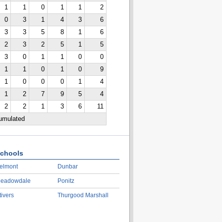
1
1
0
1
1
2
0
3
1
4
3
6
3
3
5
8
1
6
2
3
2
5
1
5
3
0
1
1
0
0
1
1
0
1
0
9
1
0
0
0
1
4
1
2
7
9
5
4
2
2
1
3
6
11
cumulated
chools
elmont
Dunbar
eadowdale
Ponitz
tivers
Thurgood Marshall