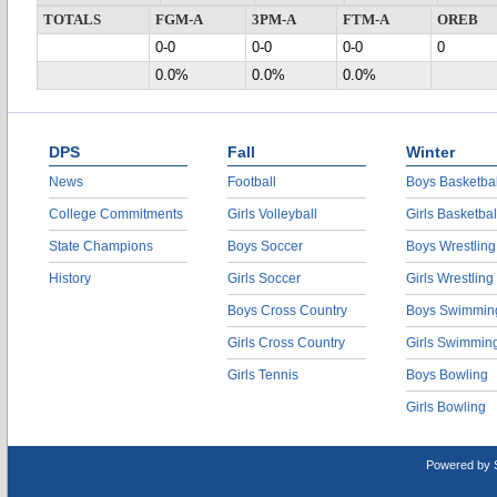
TOTALS
FGM-A
3PM-A
FTM-A
OREB
0-0
0-0
0-0
0
0.0%
0.0%
0.0%
DPS
Fall
Winter
News
Football
Boys Basketbal
College Commitments
Girls Volleyball
Girls Basketbal
State Champions
Boys Soccer
Boys Wrestling
History
Girls Soccer
Girls Wrestling
Boys Cross Country
Boys Swimmin
Girls Cross Country
Girls Swimmin
Girls Tennis
Boys Bowling
Girls Bowling
Powered by 