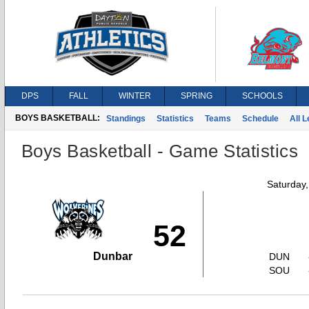
DPS
FALL
WINTER
SPRING
SCHOOLS
BOYS BASKETBALL:
Standings
Statistics
Teams
Schedule
All 
Boys Basketball - Game Statistics
Saturday
52
Dunbar
DUN
SOU