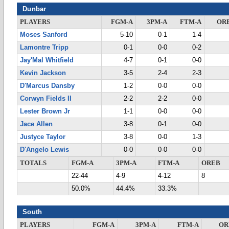
Dunbar
PLAYERS
FGM-A
3PM-A
FTM-A
OR
Moses Sanford
5-10
0-1
1-4
Lamontre Tripp
0-1
0-0
0-2
Jay'Mal Whitfield
4-7
0-1
0-0
Kevin Jackson
3-5
2-4
2-3
D'Marcus Dansby
1-2
0-0
0-0
Corwyn Fields II
2-2
2-2
0-0
Lester Brown Jr
1-1
0-0
0-0
Jace Allen
3-8
0-1
0-0
Justyce Taylor
3-8
0-0
1-3
D'Angelo Lewis
0-0
0-0
0-0
TOTALS
FGM-A
3PM-A
FTM-A
OREB
22-44
4-9
4-12
8
50.0%
44.4%
33.3%
South
PLAYERS
FGM-A
3PM-A
FTM-A
OR