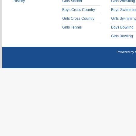
History
Girls Soccer
Girls Wrestling
Boys Cross Country
Boys Swimmin
Girls Cross Country
Girls Swimmin
Girls Tennis
Boys Bowling
Girls Bowling
Powered by 