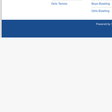
Girls Tennis
Boys Bowling
Girls Bowling
Powered by 