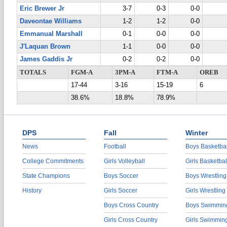
Eric Brewer Jr
3-7
0-3
0-0
Daveontae Williams
1-2
1-2
0-0
Emmanual Marshall
0-1
0-0
0-0
J'Laquan Brown
1-1
0-0
0-0
James Gaddis Jr
0-2
0-2
0-0
TOTALS
FGM-A
3PM-A
FTM-A
OREB
17-44
3-16
15-19
6
38.6%
18.8%
78.9%
DPS
Fall
Winter
News
Football
Boys Basketbal
College Commitments
Girls Volleyball
Girls Basketbal
State Champions
Boys Soccer
Boys Wrestling
History
Girls Soccer
Girls Wrestling
Boys Cross Country
Boys Swimmin
Girls Cross Country
Girls Swimmin