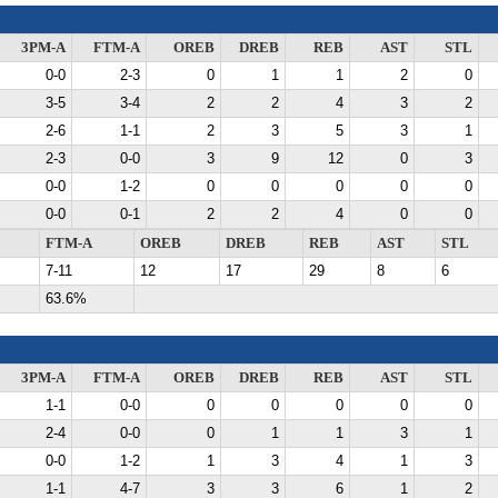
3PM-A
FTM-A
OREB
DREB
REB
AST
STL
0-0
2-3
0
1
1
2
0
3-5
3-4
2
2
4
3
2
2-6
1-1
2
3
5
3
1
2-3
0-0
3
9
12
0
3
0-0
1-2
0
0
0
0
0
0-0
0-1
2
2
4
0
0
FTM-A
OREB
DREB
REB
AST
STL
7-11
12
17
29
8
6
63.6%
3PM-A
FTM-A
OREB
DREB
REB
AST
STL
1-1
0-0
0
0
0
0
0
2-4
0-0
0
1
1
3
1
0-0
1-2
1
3
4
1
3
1-1
4-7
3
3
6
1
2