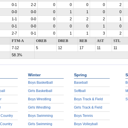
0-1
2-2
0
0
0
0
2
0-0
0-0
0
1
1
0
0
1-1
0-0
0
2
2
2
1
0-1
0-0
0
0
0
1
0
2-7
0-1
0
1
1
3
2
FTM-A
OREB
DREB
REB
AST
STL
7-12
5
12
17
11
11
58.3%
Winter
Spring
S
Boys Basketball
Baseball
B
ball
Girls Basketball
Softball
M
r
Boys Wrestling
Boys Track & Field
S
r
Girls Wrestling
Girls Track & Field
 Country
Boys Swimming
Boys Tennis
 Country
Girls Swimming
Boys Volleyball