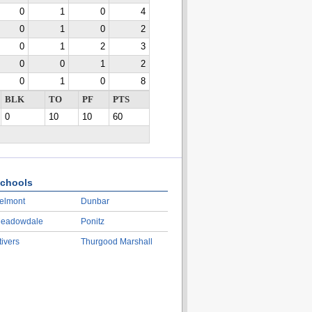
0
1
0
4
0
1
0
2
0
1
2
3
0
0
1
2
0
1
0
8
BLK
TO
PF
PTS
0
10
10
60
chools
elmont
Dunbar
eadowdale
Ponitz
tivers
Thurgood Marshall