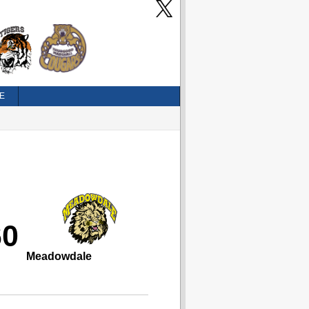
E
60
Meadowdale