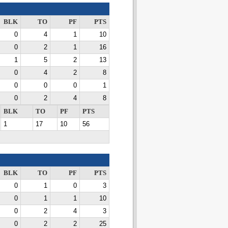
BLK
TO
PF
PTS
0
4
1
10
0
2
1
16
1
5
2
13
0
4
2
8
0
0
0
1
0
2
4
8
BLK
TO
PF
PTS
1
17
10
56
BLK
TO
PF
PTS
0
1
0
3
0
1
1
10
0
2
4
3
0
2
2
25