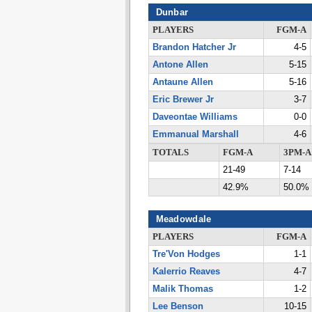
Dunbar
PLAYERS
FGM-A
Brandon Hatcher Jr
4-5
Antone Allen
5-15
Antaune Allen
5-16
Eric Brewer Jr
3-7
Daveontae Williams
0-0
Emmanual Marshall
4-6
TOTALS
FGM-A
3PM-A
21-49
7-14
42.9%
50.0%
Meadowdale
PLAYERS
FGM-A
Tre'Von Hodges
1-1
Kalerrio Reaves
4-7
Malik Thomas
1-2
Lee Benson
10-15