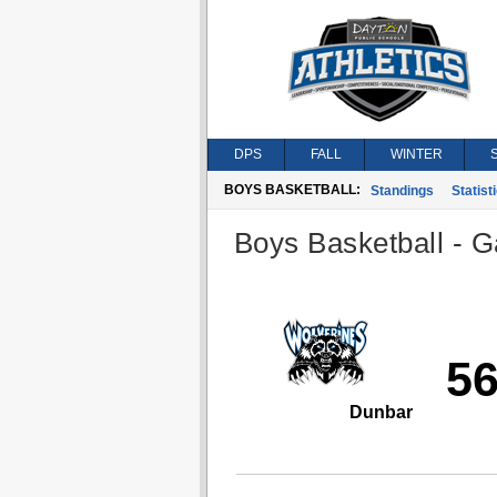
DPS
FALL
WINTER
BOYS BASKETBALL:
Standings
Statist
Boys Basketball - G
5
Dunbar