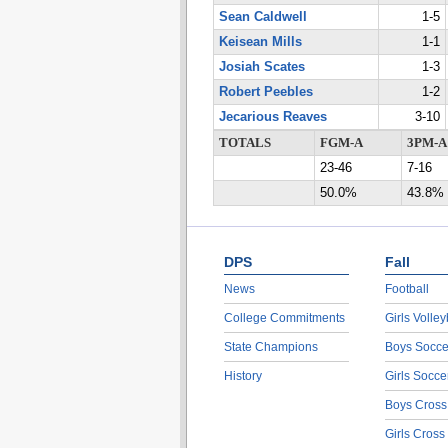
Sean Caldwell
1-5
Keisean Mills
1-1
Josiah Scates
1-3
Robert Peebles
1-2
Jecarious Reaves
3-10
TOTALS
FGM-A
3PM-A
23-46
7-16
50.0%
43.8%
DPS
Fall
News
Football
College Commitments
Girls Volley
State Champions
Boys Socce
History
Girls Socce
Boys Cross
Girls Cross