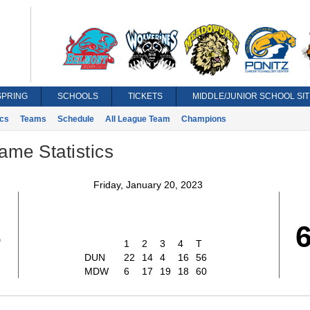
SPRING
SCHOOLS
TICKETS
MIDDLE/JUNIOR SCHOOL SIT
ics
Teams
Schedule
All League Team
Champions
ame Statistics
Friday, January 20, 2023
6
1
2
3
4
T
DUN
22
14
4
16
56
MDW
6
17
19
18
60