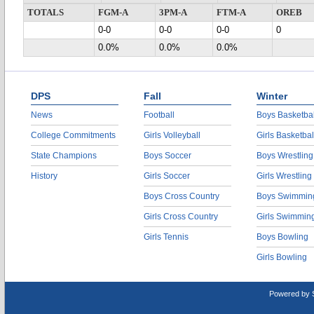
TOTALS
FGM-A
3PM-A
FTM-A
OREB
0-0
0-0
0-0
0
0.0%
0.0%
0.0%
DPS
Fall
Winter
News
Football
Boys Basketbal
College Commitments
Girls Volleyball
Girls Basketbal
State Champions
Boys Soccer
Boys Wrestling
History
Girls Soccer
Girls Wrestling
Boys Cross Country
Boys Swimmin
Girls Cross Country
Girls Swimmin
Girls Tennis
Boys Bowling
Girls Bowling
Powered by 