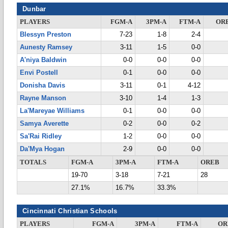
Dunbar
PLAYERS
FGM-A
3PM-A
FTM-A
OR
Blessyn Preston
7-23
1-8
2-4
Aunesty Ramsey
3-11
1-5
0-0
A'niya Baldwin
0-0
0-0
0-0
Envi Postell
0-1
0-0
0-0
Donisha Davis
3-11
0-1
4-12
Rayne Manson
3-10
1-4
1-3
La'Mareyae Williams
0-1
0-0
0-0
Samya Averette
0-2
0-0
0-2
Sa'Rai Ridley
1-2
0-0
0-0
Da'Mya Hogan
2-9
0-0
0-0
TOTALS
FGM-A
3PM-A
FTM-A
OREB
19-70
3-18
7-21
28
27.1%
16.7%
33.3%
Cincinnati Christian Schools
PLAYERS
FGM-A
3PM-A
FTM-A
OR