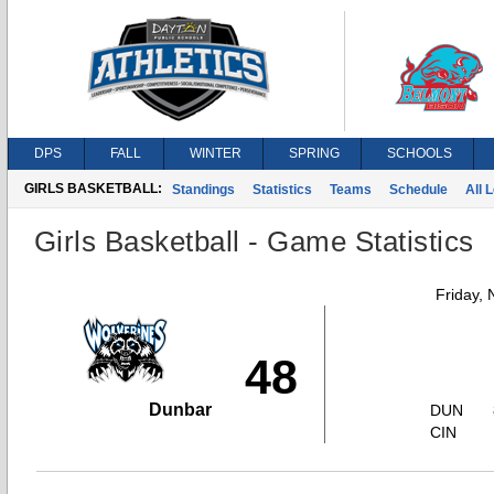
DPS
FALL
WINTER
SPRING
SCHOOLS
GIRLS BASKETBALL:
Standings
Statistics
Teams
Schedule
All 
Girls Basketball - Game Statistics
Friday,
48
Dunbar
DUN
CIN